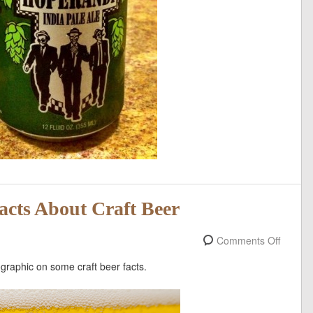
Facts About Craft Beer
Comments Off
fographic on some craft beer facts.