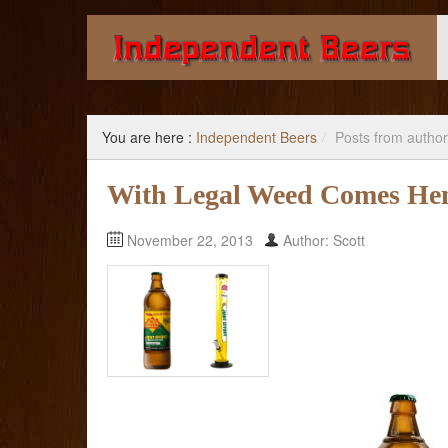
Giving you the knowledge to buy better beer.
You are here :
Independent Beers
/
Posts from author
With Legal Weed Comes He
November 22, 2013
Author: Scott