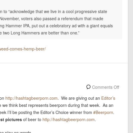
n to “acknowledge that we live in a cool progressive state
st November, voters also passed a referendum that made
ng Hammer IPA, put out a celebratory ad with a giant equals
use two Long Hammers are better than one.”
l-weed-comes-hemp-beer/
Comments Off
 on
http://hashtagbeerporn.com
. We are giving out an
Editor’s
e we think best represents beerporn during that week. As an
ek I’ll be posting the Editor’s Choice winner from
#Beerporn
.
st pictures
of beer to
http://hashtagbeerporn.com
.
 the play on words.