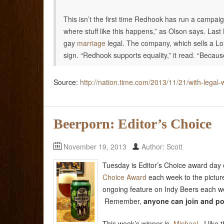
This isn’t the first time Redhook has run a campaig
where stuff like this happens,” as Olson says. La
gay
marriage
legal. The company, which sells a Lo
sign. “Redhook supports equality,” it read. “Beca
Source:
http://nation.time.com/2013/11/21/with-lega
Beerporn: Editor’s Choice
November 19, 2013
Author: Scott
Tuesday is Editor’s Choice award day
Choice Award
each week to the pictur
ongoing feature on Indy Beers each we
Remember,
anyone can join
and po
This week’s winner is
Michael
. I like