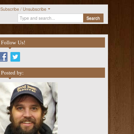
Subscribe / Unsubscribe
Search
Follow Us!
Posted by: