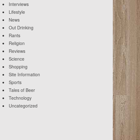
Interviews
Lifestyle
News
Out Drinking
Rants
Religion
Reviews
Science
Shopping
Site Information
Sports
Tales of Beer
Technology
Uncategorized