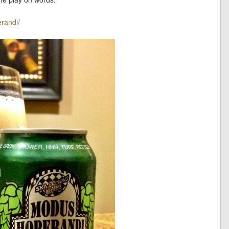
randi/