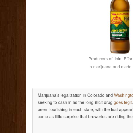
Producers of Joint Effor
to marijuana and made t
Marijuana’s legalization in Colorado and
Washingt
seeking to cash in as the long-illicit drug
goes legit
been flourishing in each state, with the leaf appea
come as little surprise that breweries are riding t