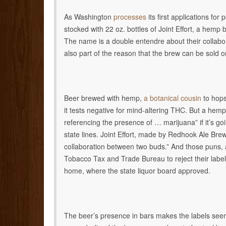
As Washington
processes
its first applications for
stocked with 22 oz. bottles of Joint Effort, a hemp
The name is a double entendre about their collabor
also part of the reason that the brew can be sold o
Beer brewed with hemp,
a botanical cousin
to hops
it tests negative for mind-altering THC. But a hem
referencing the presence of … marijuana” if it’s g
state lines. Joint Effort, made by Redhook Ale Brewe
collaboration between two buds.” And those puns
Tobacco Tax and Trade Bureau to reject their label a
home, where the state liquor board approved.
The beer’s presence in bars makes the labels seem