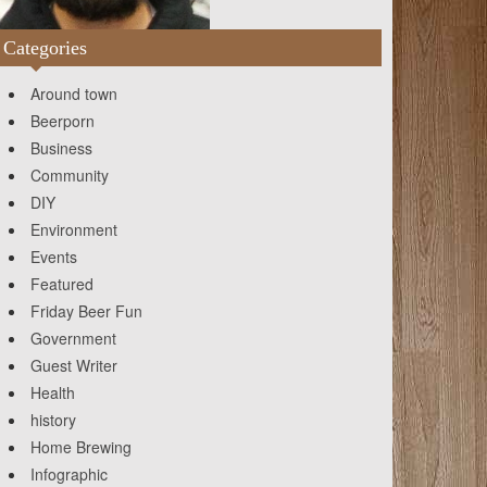
Categories
Around town
Beerporn
Business
Community
DIY
Environment
Events
Featured
Friday Beer Fun
Government
Guest Writer
Health
history
Home Brewing
Infographic