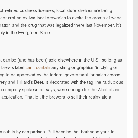
 pot-related business licenses, local store shelves are being
 beer crafted by two local breweries to evoke the aroma of weed.
ation and the drug that was legalized there last November. It’s
nly in the Evergreen State.
, can be (and has been) sold elsewhere in the U.S., so long as
p brew’s label
can’t contain
any slang or graphics “implying or
oing to be approved by the federal government for sales across
ry and Hilliard’s Beer, is decorated with the tag line “a dubious
, a company spokesman says, were enough for the Alcohol and
pplication. That left the brewers to sell their resiny ale at
 subtle by comparison. Pull handles that barkeeps yank to