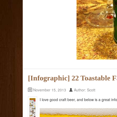
[Infographic] 22 Toastable 
November 15, 2013
Author: Scott
I love good craft beer, and below is a great in