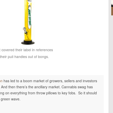
t covered their label in references
heir pull handles out of bongs.
on
has led to a boom market of growers, sellers and investors
. And then there’s the ancillary market. Cannabis swag has
ring on everything from throw pillows to key fobs. So it should
he green wave.