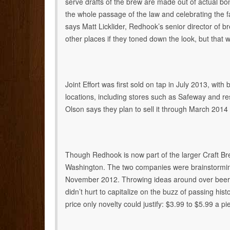
serve drafts of the brew are made out of actual bo
the whole passage of the law and celebrating the fa
says Matt Licklider, Redhook’s senior director of br
other places if they toned down the look, but that 
Joint Effort was first sold on tap in July 2013, with b
locations, including stores such as Safeway and 
Olson says they plan to sell it through March 2014
Though Redhook is now part of the larger Craft Bre
Washington. The two companies were brainstorming 
November 2012. Throwing ideas around over beers, 
didn’t hurt to capitalize on the buzz of passing histo
price only novelty could justify: $3.99 to $5.99 a pi