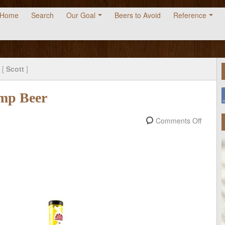
Home
Search
Our Goal
Beers to Avoid
Reference
 [
Scott
]
mp Beer
Comments Off