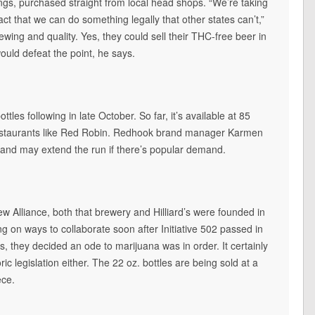
ngs, purchased straight from local head shops. “We’re taking
ct that we can do something legally that other states can’t,”
ewing and quality. Yes, they could sell their THC-free beer in
would defeat the point, he says.
ottles following in late October. So far, it’s available at 85
restaurants like Red Robin. Redhook brand manager Karmen
 and may extend the run if there’s popular demand.
w Alliance, both that brewery and Hilliard’s were founded in
on ways to collaborate soon after Initiative 502 passed in
they decided an ode to marijuana was in order. It certainly
ric legislation either. The 22 oz. bottles are being sold at a
ece.