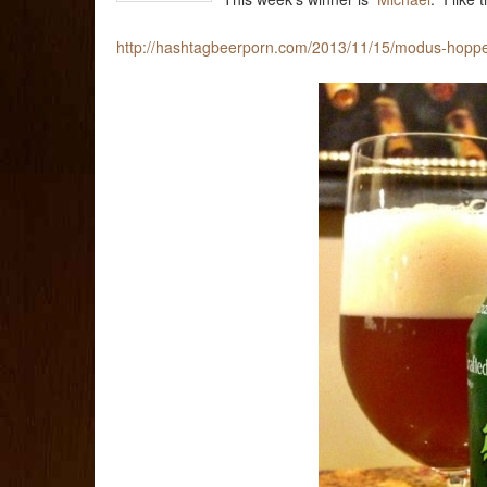
http://hashtagbeerporn.com/2013/11/15/modus-hoppe