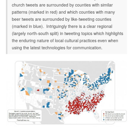
church tweets are surrounded by counties with similar
patterns (marked in red) and which counties with many
beer tweets are surrounded by like-tweeting counties
(marked in blue). Intriguingly there is a clear regional
(largely north-south split) in tweeting topics which highlights
the enduring nature of local cultural practices even when
using the latest technologies for communication.