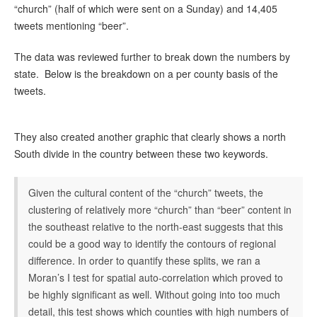
“church” (half of which were sent on a Sunday) and 14,405
tweets mentioning “beer”.
The data was reviewed further to break down the numbers by
state. Below is the breakdown on a per county basis of the
tweets.
They also created another graphic that clearly shows a north
South divide in the country between these two keywords.
Given the cultural content of the “church” tweets, the
clustering of relatively more “church” than “beer” content in
the southeast relative to the north-east suggests that this
could be a good way to identify the contours of regional
difference. In order to quantify these splits, we ran a
Moran’s I test for spatial auto-correlation which proved to
be highly significant as well. Without going into too much
detail, this test shows which counties with high numbers of