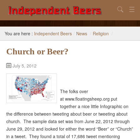
Search
Home
You are here :
Independent Beers
/
News
/
Religion
/
Search
Church or Beer?
Our Goal
Beers to Avoid
July 5, 2012
Reference
Subscribe / Unsubscribe
The folks over
at www.floatingsheep.org put
together a nice little Infographic on
the difference between tweeting about beer or tweeting about
church. The sample data set was from June 22, 2012 through
June 29, 2012 and looked for either the word “Beer” or “Church”
in a tweet. They found a total of 17,686 tweet mentioning