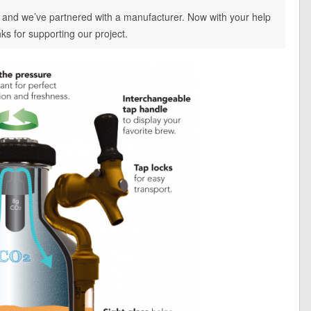
, and we’ve partnered with a manufacturer. Now with your help
ks for supporting our project.