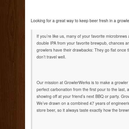
Looking for a great way to keep beer fresh in a gro
If you’re like us, many of your favorite microbrews
double IPA from your favorite brewpub, chances a
growlers have their drawbacks: They go flat once th
don’t travel well.
Our mission at GrowlerWerks is to make a growler t
perfect carbonation from the first pour to the last, 
showing off at your friend’s next BBQ or party. Gr
We’ve drawn on a combined 47 years of engineerin
store beer, so it always taste exactly how the bre