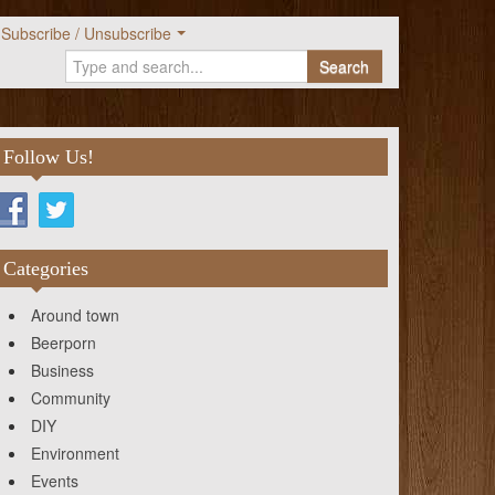
Subscribe / Unsubscribe
Search
Follow Us!
Categories
Around town
Beerporn
Business
Community
DIY
Environment
Events