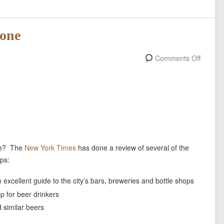
hone
Comments Off
one? The
New York Times
has done a review of several of the
ps:
 excellent guide to the city’s bars, breweries and bottle shops
p for beer drinkers
nd similar beers