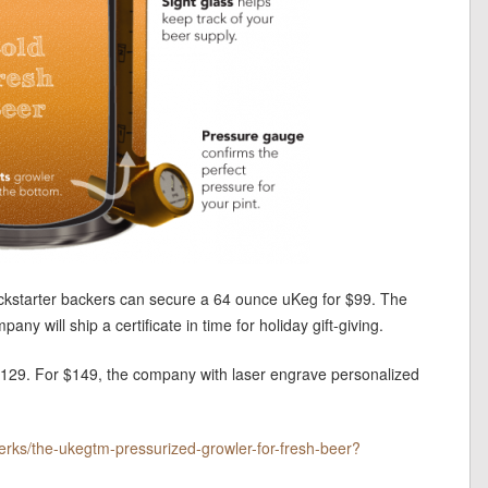
 Kickstarter backers can secure a 64 ounce uKeg for $99. The
ny will ship a certificate in time for holiday gift-giving.
 $129. For $149, the company with laser engrave personalized
werks/the-ukegtm-pressurized-growler-for-fresh-beer?