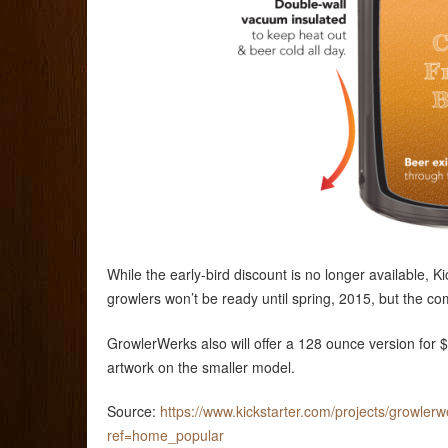
While the early-bird discount is no longer available,
growlers won’t be ready until spring, 2015, but the compa
GrowlerWerks also will offer a 128 ounce version for
artwork on the smaller model.
Source:
https://www.kickstarter.com/projects/growler
ref=home_popular