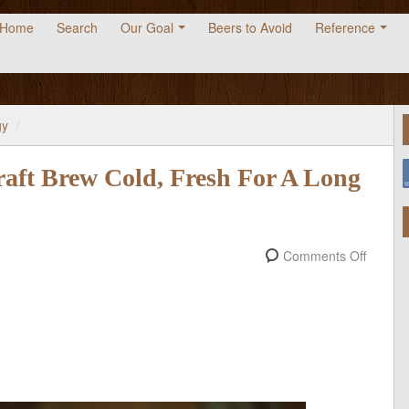
Home
Search
Our Goal
Beers to Avoid
Reference
gy
/
aft Brew Cold, Fresh For A Long
Comments Off