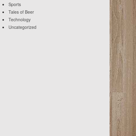
Sports
Tales of Beer
Technology
Uncategorized