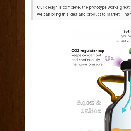
Our design is complete, the prototype works great
we can bring this idea and product to market! Than