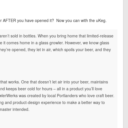
wler AFTER you have opened it? Now you can with the uKeg.
 aren’t sold in bottles. When you bring home that limited-release
re it comes home in a glass growler. However, we know glass
ey’re opened, they let in air, which spoils your beer, and they
hat works. One that doesn’t let air into your beer, maintains
and keeps beer cold for hours – all in a product you’ll love
owlerWerks was created by local Portlanders who love craft beer.
g and product-design experience to make a better way to
wmaster intended.