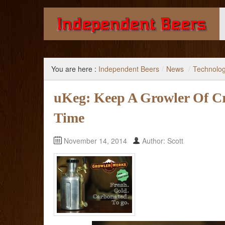
Giving you the knowledge to buy better beer.
You are here :
Independent Beers
/
News
/
Technolo
uKeg: Keep A Growler Of Cr
Time
November 14, 2014
Author: Scott