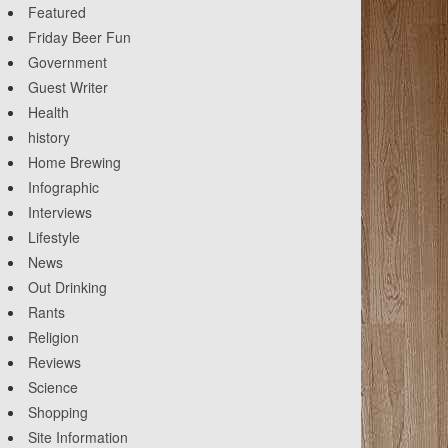
Featured
Friday Beer Fun
Government
Guest Writer
Health
history
Home Brewing
Infographic
Interviews
Lifestyle
News
Out Drinking
Rants
Religion
Reviews
Science
Shopping
Site Information