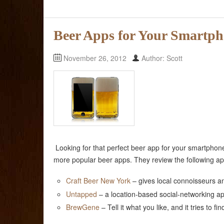
Beer Apps for Your Smartp
November 26, 2012
Author: Scott
Looking for that perfect beer app for your smartph
more popular beer apps. They review the following ap
Craft Beer New York
– gives local connoisseurs an
Untapped
– a location-based social-networking ap
BrewGene
– Tell it what you like, and it tries to fi