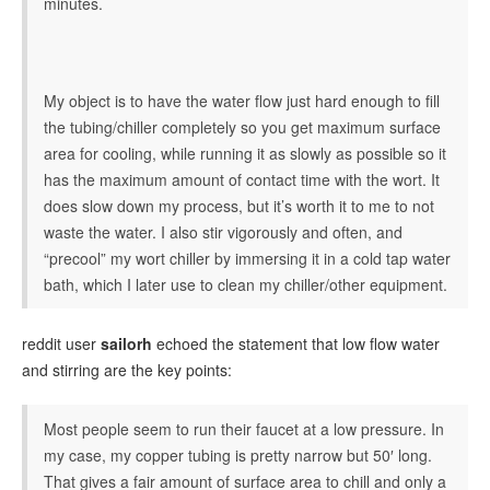
minutes.
My object is to have the water flow just hard enough to fill
the tubing/chiller completely so you get maximum surface
area for cooling, while running it as slowly as possible so it
has the maximum amount of contact time with the wort. It
does slow down my process, but it’s worth it to me to not
waste the water. I also stir vigorously and often, and
“precool” my wort chiller by immersing it in a cold tap water
bath, which I later use to clean my chiller/other equipment.
reddit user
sailorh
echoed the statement that low flow water
and stirring are the key points:
Most people seem to run their faucet at a low pressure. In
my case, my copper tubing is pretty narrow but 50′ long.
That gives a fair amount of surface area to chill and only a