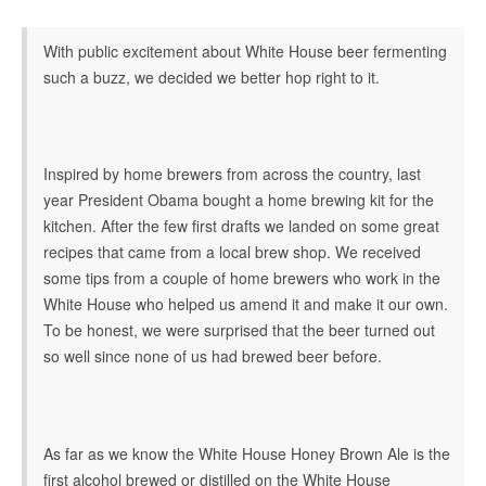
With public excitement about White House beer fermenting
such a buzz, we decided we better hop right to it.
Inspired by home brewers from across the country, last
year President Obama bought a home brewing kit for the
kitchen. After the few first drafts we landed on some great
recipes that came from a local brew shop. We received
some tips from a couple of home brewers who work in the
White House who helped us amend it and make it our own.
To be honest, we were surprised that the beer turned out
so well since none of us had brewed beer before.
As far as we know the White House Honey Brown Ale is the
first alcohol brewed or distilled on the White House