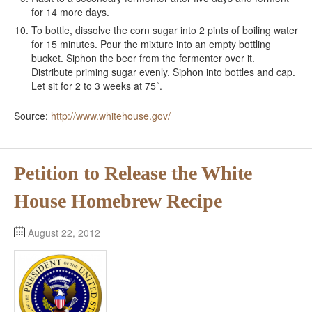
for 14 more days.
To bottle, dissolve the corn sugar into 2 pints of boiling water
for 15 minutes. Pour the mixture into an empty bottling
bucket. Siphon the beer from the fermenter over it.
Distribute priming sugar evenly. Siphon into bottles and cap.
Let sit for 2 to 3 weeks at 75˚.
Source:
http://www.whitehouse.gov/
Petition to Release the White
House Homebrew Recipe
August 22, 2012