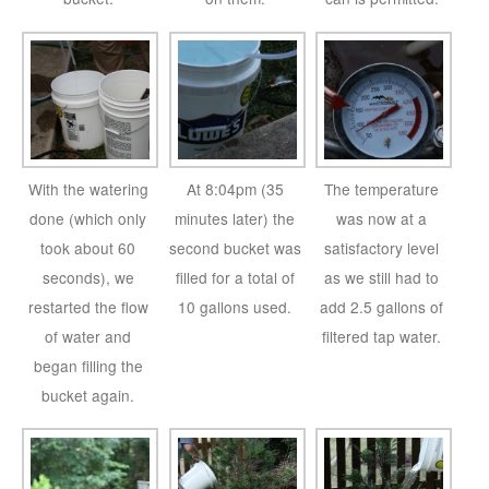
With the watering
At 8:04pm (35
The temperature
done (which only
minutes later) the
was now at a
took about 60
second bucket was
satisfactory level
seconds), we
filled for a total of
as we still had to
restarted the flow
10 gallons used.
add 2.5 gallons of
of water and
filtered tap water.
began filling the
bucket again.