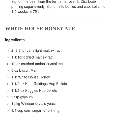
Siphon the beer from the fermenter over it. Distribute
priming sugar evenly. Siphon into bottles and cap. Let sit for
1-2 weeks at 75˚.
WHITE HOUSE HONEY ALE
Ingredients
2 (3.3 lb) cans light malt extract
1 lb light dried malt extract
12 oz crushed amber crystal malt
8 oz Biscuit Malt
1 lb White House Honey
1 1/2 oz Kent Goldings Hop Pellets
1 1/2 oz Fuggles Hop pellets
2 tsp gypsum
1 pkg Windsor dry ale yeast
3/4 cup corn sugar for priming