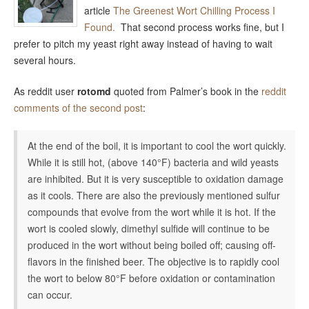
article
The Greenest Wort Chilling Process I
Found.
That second process works fine, but I
prefer to pitch my yeast right away instead of having to wait
several hours.
As reddit user
rotomd
quoted from Palmer’s book in the
reddit
comments of the second post
:
At the end of the boil, it is important to cool the wort quickly.
While it is still hot, (above 140°F) bacteria and wild yeasts
are inhibited. But it is very susceptible to oxidation damage
as it cools. There are also the previously mentioned sulfur
compounds that evolve from the wort while it is hot. If the
wort is cooled slowly, dimethyl sulfide will continue to be
produced in the wort without being boiled off; causing off-
flavors in the finished beer. The objective is to rapidly cool
the wort to below 80°F before oxidation or contamination
can occur.