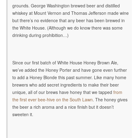
grounds. George Washington brewed beer and distilled
whiskey at Mount Vernon and Thomas Jefferson made wine
but there’s no evidence that any beer has been brewed in
the White House. (Although we do know there was some
drinking during prohibition…)
Since our first batch of White House Honey Brown Ale,
we’ve added the Honey Porter and have gone even further
to add a Honey Blonde this past summer. Like many home
brewers who add secret ingredients to make their beer
unique, all of our brews have honey that we tapped
from
the first ever bee-hive on the South Lawn
. The honey gives
the beer a rich aroma and a nice finish but it doesn’t
sweeten it.