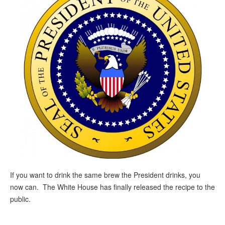
If you want to drink the same brew the President drinks, you
now can. The White House has finally released the recipe to the
public.