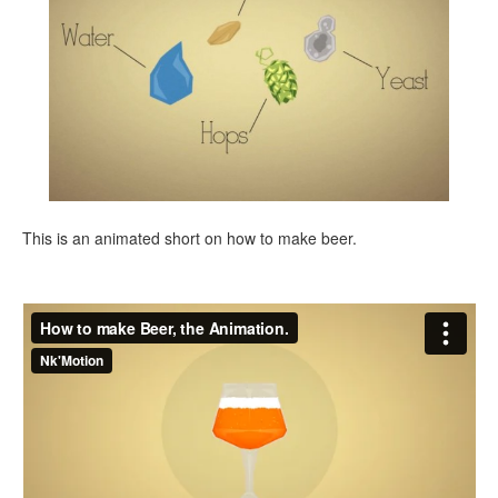
This is an animated short on how to make beer.