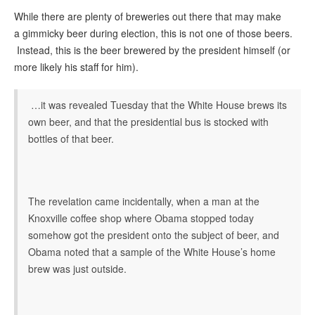
While there are plenty of breweries out there that may make
a gimmicky beer during election, this is not one of those beers.
Instead, this is the beer brewered by the president himself (or
more likely his staff for him).
…it was revealed Tuesday that the White House brews its
own beer, and that the presidential bus is stocked with
bottles of that beer.
The revelation came incidentally, when a man at the
Knoxville coffee shop where Obama stopped today
somehow got the president onto the subject of beer, and
Obama noted that a sample of the White House’s home
brew was just outside.