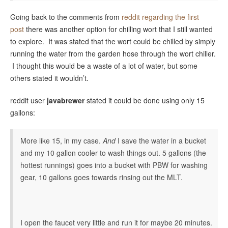
Going back to the comments from
reddit regarding the first
post
there was another option for chilling wort that I still wanted
to explore. It was stated that the wort could be chilled by simply
running the water from the garden hose through the wort chiller.
I thought this would be a waste of a lot of water, but some
others stated it wouldn’t.
reddit user
javabrewer
stated it could be done using only 15
gallons:
More like 15, in my case.
And
I save the water in a bucket
and my 10 gallon cooler to wash things out. 5 gallons (the
hottest runnings) goes into a bucket with PBW for washing
gear, 10 gallons goes towards rinsing out the MLT.
I open the faucet very little and run it for maybe 20 minutes.