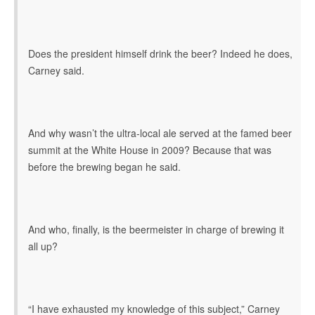
Does the president himself drink the beer? Indeed he does,
Carney said.
And why wasn’t the ultra-local ale served at the famed beer
summit at the White House in 2009? Because that was
before the brewing began he said.
And who, finally, is the beermeister in charge of brewing it
all up?
“I have exhausted my knowledge of this subject,” Carney