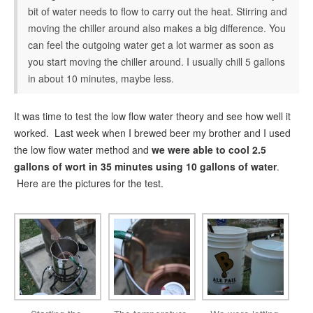
bit of water needs to flow to carry out the heat. Stirring and
moving the chiller around also makes a big difference. You
can feel the outgoing water get a lot warmer as soon as
you start moving the chiller around. I usually chill 5 gallons
in about 10 minutes, maybe less.
It was time to test the low flow water theory and see how well it
worked. Last week when I brewed beer my brother and I used
the low flow water method and
we were able to cool 2.5
gallons of wort in 35 minutes using 10 gallons of water
.
Here are the pictures for the test.