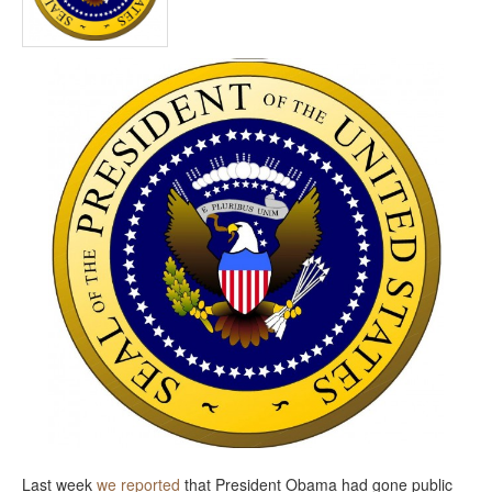
Last week
we reported
that President Obama had gone public