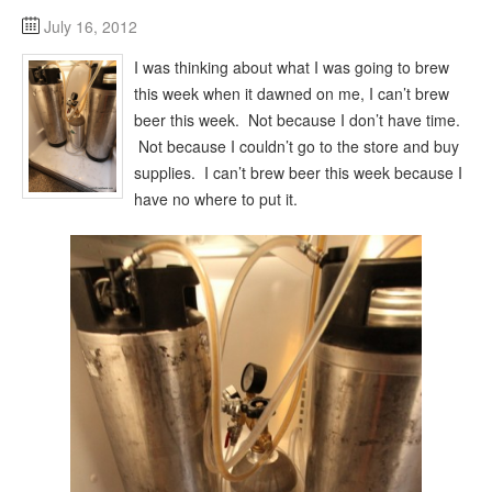
July 16, 2012
I was thinking about what I was going to brew
this week when it dawned on me, I can’t brew
beer this week. Not because I don’t have time.
Not because I couldn’t go to the store and buy
supplies. I can’t brew beer this week because I
have no where to put it.