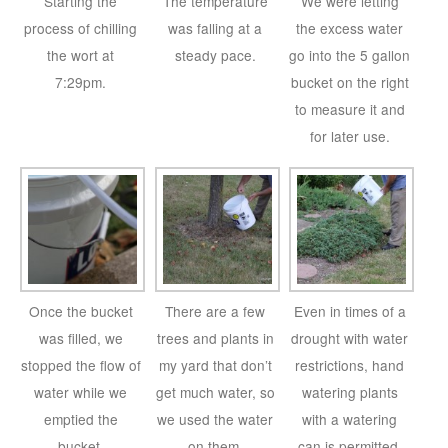
Starting the
The temperature
We were letting
process of chilling
was falling at a
the excess water
the wort at
steady pace.
go into the 5 gallon
7:29pm.
bucket on the right
to measure it and
for later use.
Once the bucket
There are a few
Even in times of a
was filled, we
trees and plants in
drought with water
stopped the flow of
my yard that don’t
restrictions, hand
water while we
get much water, so
watering plants
emptied the
we used the water
with a watering
bucket.
on them.
can is permitted.