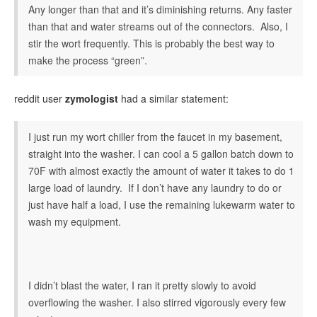
Any longer than that and it’s diminishing returns. Any faster
than that and water streams out of the connectors. Also, I
stir the wort frequently. This is probably the best way to
make the process “green”.
reddit user
zymologist
had a similar statement:
I just run my wort chiller from the faucet in my basement,
straight into the washer. I can cool a 5 gallon batch down to
70F with almost exactly the amount of water it takes to do 1
large load of laundry. If I don’t have any laundry to do or
just have half a load, I use the remaining lukewarm water to
wash my equipment.
I didn’t blast the water, I ran it pretty slowly to avoid
overflowing the washer. I also stirred vigorously every few