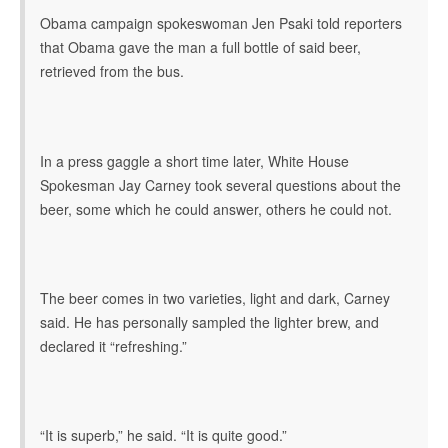
Obama campaign spokeswoman Jen Psaki told reporters
that Obama gave the man a full bottle of said beer,
retrieved from the bus.
In a press gaggle a short time later, White House
Spokesman Jay Carney took several questions about the
beer, some which he could answer, others he could not.
The beer comes in two varieties, light and dark, Carney
said. He has personally sampled the lighter brew, and
declared it “refreshing.”
“It is superb,” he said. “It is quite good.”