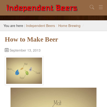
Search
Home
You are here :
Independent Beers
/
Home Brewing
/
Search
How to Make Beer
Our Goal
Beers to Avoid
September 13, 2013
Reference
Subscribe / Unsubscribe