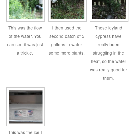
This was the flow
I then used the
These leyland
of the water. You
second batch of 5
cypress have
can see it was just
gallons to water
really been
a trickle.
some more plants.
struggling in the
heat, so the water
was really good for
them.
This was the ice I