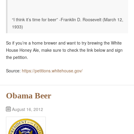
“I think it’s time for beer” -Franklin D. Roosevelt (March 12,
1933)
So if you’re a home brewer and want to try brewing the White
House Honey Ale, make sure to check the link below and sign
the petition.
Source:
https://petitions.whitehouse.gov/
Obama Beer
August 16, 2012