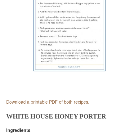
Download a printable PDF of both recipes.
WHITE HOUSE HONEY PORTER
Ingredients