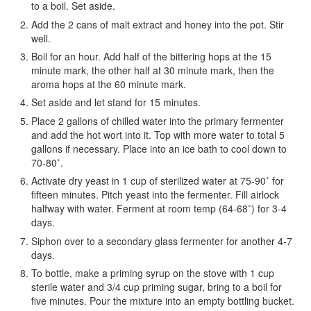
to a boil. Set aside.
Add the 2 cans of malt extract and honey into the pot. Stir
well.
Boil for an hour. Add half of the bittering hops at the 15
minute mark, the other half at 30 minute mark, then the
aroma hops at the 60 minute mark.
Set aside and let stand for 15 minutes.
Place 2 gallons of chilled water into the primary fermenter
and add the hot wort into it. Top with more water to total 5
gallons if necessary. Place into an ice bath to cool down to
70-80˚.
Activate dry yeast in 1 cup of sterilized water at 75-90˚ for
fifteen minutes. Pitch yeast into the fermenter. Fill airlock
halfway with water. Ferment at room temp (64-68˚) for 3-4
days.
Siphon over to a secondary glass fermenter for another 4-7
days.
To bottle, make a priming syrup on the stove with 1 cup
sterile water and 3/4 cup priming sugar, bring to a boil for
five minutes. Pour the mixture into an empty bottling bucket.