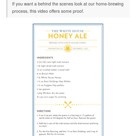
If you want a behind the scenes look at our home-brewing
process, this video offers some proof.