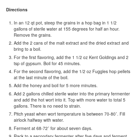
Directions
In an 12 qt pot, steep the grains in a hop bag in 1 1/2
gallons of sterile water at 155 degrees for half an hour.
Remove the grains.
Add the 2 cans of the malt extract and the dried extract and
bring to a boil.
For the first flavoring, add the 1 1/2 oz Kent Goldings and 2
tsp of gypsum. Boil for 45 minutes.
For the second flavoring, add the 1/2 oz Fuggles hop pellets
at the last minute of the boil.
Add the honey and boil for 5 more minutes.
Add 2 gallons chilled sterile water into the primary fermenter
and add the hot wort into it. Top with more water to total 5
gallons. There is no need to strain.
Pitch yeast when wort temperature is between 70-80˚. Fill
airlock halfway with water.
Ferment at 68-72˚ for about seven days.
Rack to a secondary fermenter after five days and ferment