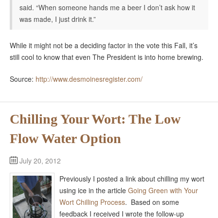
said. “When someone hands me a beer I don’t ask how it
was made, I just drink it.”
While it might not be a deciding factor in the vote this Fall, it’s
still cool to know that even The President is into home brewing.
Source:
http://www.desmoinesregister.com/
Chilling Your Wort: The Low
Flow Water Option
July 20, 2012
Previously I posted a link about chilling my wort
using ice in the article
Going Green with Your
Wort Chilling Process
. Based on some
feedback I received I wrote the follow-up