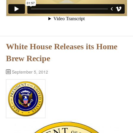
White House Releases its Home
Brew Recipe
September 5, 2012