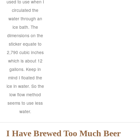
used to use when I
circulated the
water through an
ice bath. The
dimensions on the
sticker equate to
2,790 cubic inches
which is about 12
gallons. Keep in
mind I floated the
ice in water. So the
low flow method
seems to use less
water.
I Have Brewed Too Much Beer