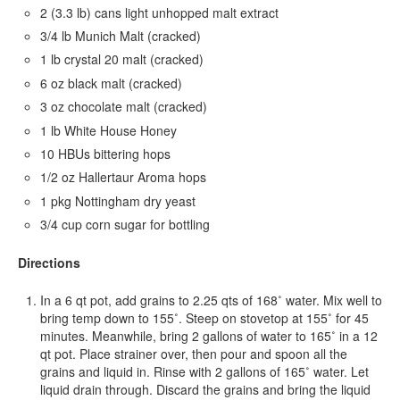
2 (3.3 lb) cans light unhopped malt extract
3/4 lb Munich Malt (cracked)
1 lb crystal 20 malt (cracked)
6 oz black malt (cracked)
3 oz chocolate malt (cracked)
1 lb White House Honey
10 HBUs bittering hops
1/2 oz Hallertaur Aroma hops
1 pkg Nottingham dry yeast
3/4 cup corn sugar for bottling
Directions
In a 6 qt pot, add grains to 2.25 qts of 168˚ water. Mix well to
bring temp down to 155˚. Steep on stovetop at 155˚ for 45
minutes. Meanwhile, bring 2 gallons of water to 165˚ in a 12
qt pot. Place strainer over, then pour and spoon all the
grains and liquid in. Rinse with 2 gallons of 165˚ water. Let
liquid drain through. Discard the grains and bring the liquid