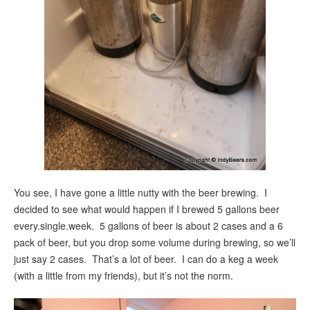
You see, I have gone a little nutty with the beer brewing. I
decided to see what would happen if I brewed 5 gallons beer
every.single.week. 5 gallons of beer is about 2 cases and a 6
pack of beer, but you drop some volume during brewing, so we’ll
just say 2 cases. That’s a lot of beer. I can do a keg a week
(with a little from my friends), but it’s not the norm.