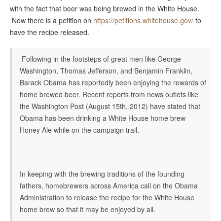
with the fact that beer was being brewed in the White House.
Now there is a petition on
https://petitions.whitehouse.gov/
to
have the recipe released.
Following in the footsteps of great men like George
Washington, Thomas Jefferson, and Benjamin Franklin,
Barack Obama has reportedly been enjoying the rewards of
home brewed beer. Recent reports from news outlets like
the Washington Post (August 15th, 2012) have stated that
Obama has been drinking a White House home brew
Honey Ale while on the campaign trail.
In keeping with the brewing traditions of the founding
fathers, homebrewers across America call on the Obama
Administration to release the recipe for the White House
home brew so that it may be enjoyed by all.