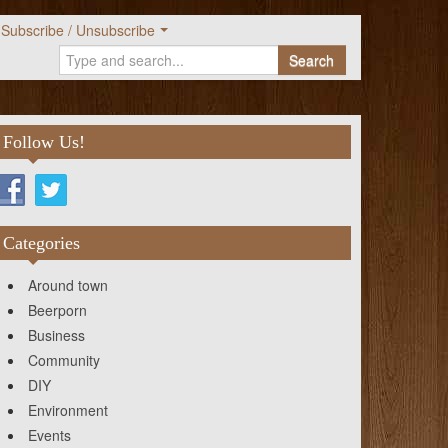
Subscribe / Unsubscribe
Search
Follow Us!
Categories
Around town
Beerporn
Business
Community
DIY
Environment
Events