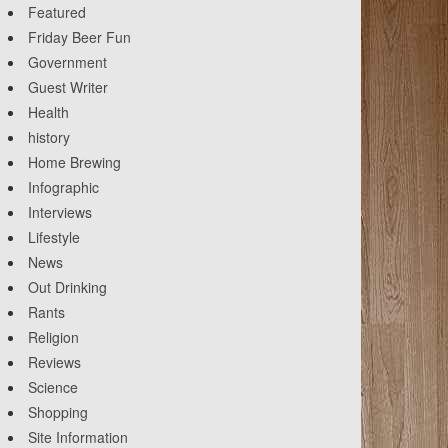
Featured
Friday Beer Fun
Government
Guest Writer
Health
history
Home Brewing
Infographic
Interviews
Lifestyle
News
Out Drinking
Rants
Religion
Reviews
Science
Shopping
Site Information