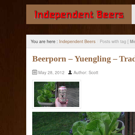
Giving you the knowledge to buy better beer.
You are here :
Independent Beers
/
Posts with tag [
Me
Beerporn – Yuengling – Trad
May 28, 2012
Author: Scott