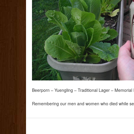
Beerporn – Yuengling – Traditional Lager – Memoria
Remembering our men and women who died while ser