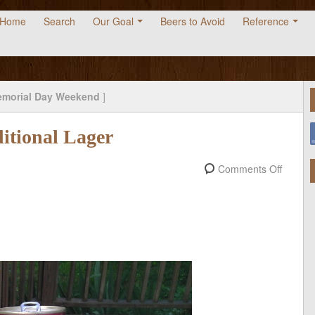
Home
Search
Our Goal
Beers to Avoid
Reference
morial Day Weekend
]
itional Lager
Comments Off