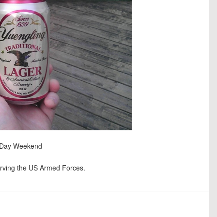
l Day Weekend
ving the US Armed Forces.