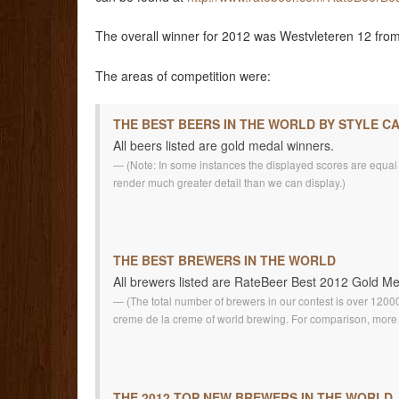
The overall winner for 2012 was Westvleteren 12 from 
The areas of competition were:
THE BEST BEERS IN THE WORLD BY STYLE C
All beers listed are gold medal winners.
(Note: In some instances the displayed scores are equal fo
render much greater detail than we can display.)
THE BEST BREWERS IN THE WORLD
All brewers listed are RateBeer Best 2012 Gold M
(The total number of brewers in our contest is over 1200
creme de la creme of world brewing. For comparison, more 
THE 2012 TOP NEW BREWERS IN THE WORLD