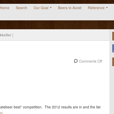
Home
Search
Our Goal
Beers to Avoid
Reference
kkeller
]
2
Comments Off
ratebeer best” competition. The 2012 results are in and the list
t/
.