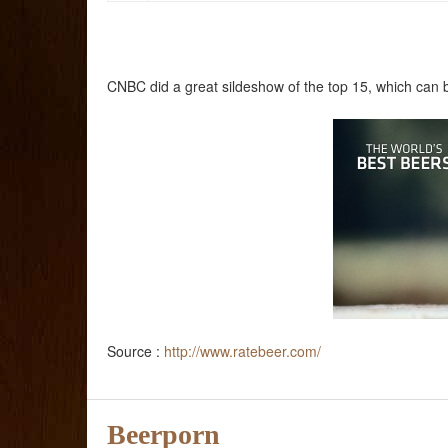
CNBC did a great sildeshow of the top 15, which can 
Source :
http://www.ratebeer.com/
Beerporn