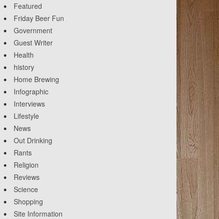
Featured
Friday Beer Fun
Government
Guest Writer
Health
history
Home Brewing
Infographic
Interviews
Lifestyle
News
Out Drinking
Rants
Religion
Reviews
Science
Shopping
Site Information