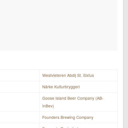
Westvleteren Abdij St. Sixtus
Närke Kulturbryggeri
Goose Island Beer Company (AB-
InBev)
Founders Brewing Company