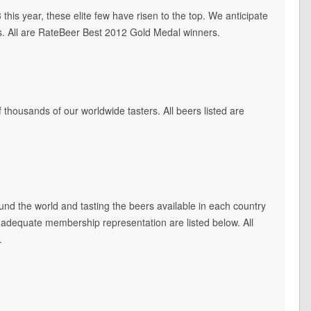
this year, these elite few have risen to the top. We anticipate
s. All are RateBeer Best 2012 Gold Medal winners.
 thousands of our worldwide tasters. All beers listed are
und the world and tasting the beers available in each country
lly adequate membership representation are listed below. All
.