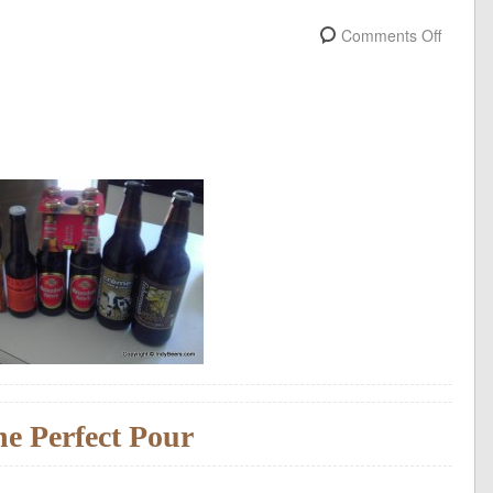
Comments Off
e Perfect Pour