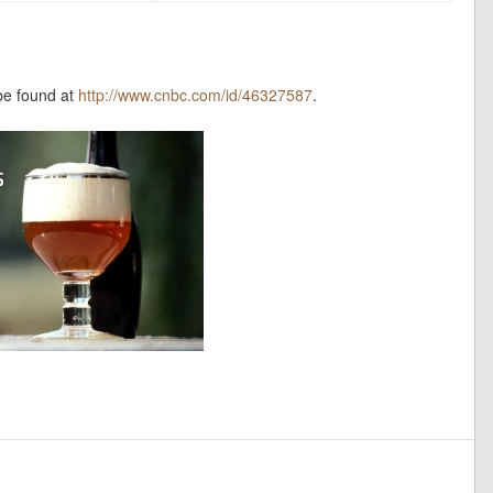
be found at
http://www.cnbc.com/id/46327587
.