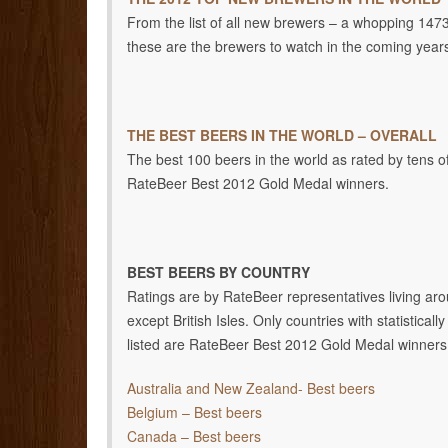
From the list of all new brewers – a whopping 1473 
these are the brewers to watch in the coming year
THE BEST BEERS IN THE WORLD – OVERALL
The best 100 beers in the world as rated by tens of
RateBeer Best 2012 Gold Medal winners.
BEST BEERS BY COUNTRY
Ratings are by RateBeer representatives living aro
except British Isles. Only countries with statistica
listed are RateBeer Best 2012 Gold Medal winners
Australia and New Zealand- Best beers
Belgium – Best beers
Canada – Best beers