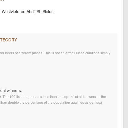
Westvleteren Abdij St. Sixtus.
ATEGORY
r beers of different places. This is not an error. Our calculations simply
edal winners.
0. The 100 listed represents less than the top 1% of all brewers — the
than double the percentage of the population qualifies as genius.)