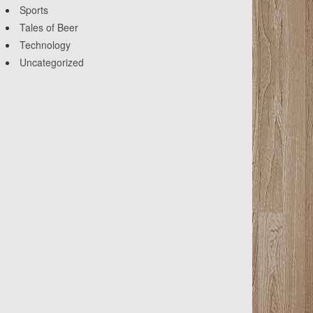
Sports
Tales of Beer
Technology
Uncategorized