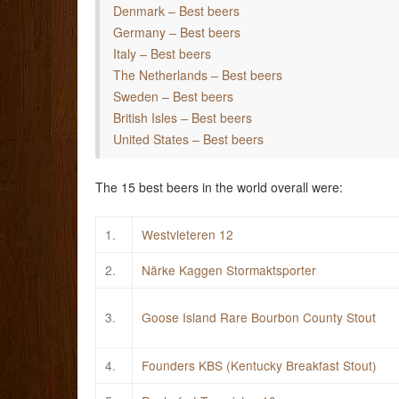
Denmark – Best beers
Germany – Best beers
Italy – Best beers
The Netherlands – Best beers
Sweden – Best beers
British Isles – Best beers
United States – Best beers
The 15 best beers in the world overall were:
1.
Westvleteren 12
2.
Närke Kaggen Stormaktsporter
3.
Goose Island Rare Bourbon County Stout
4.
Founders KBS (Kentucky Breakfast Stout)