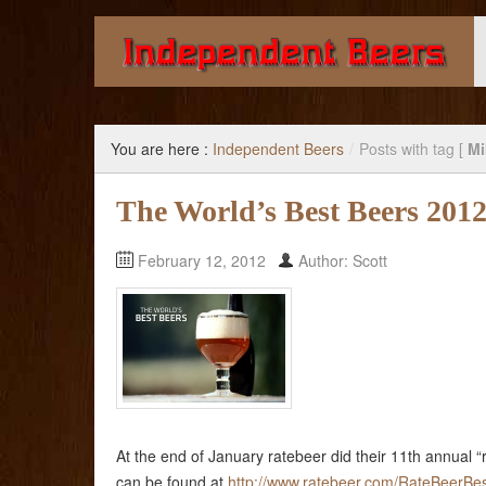
Giving you the knowledge to buy better beer.
You are here :
Independent Beers
/
Posts with tag [
Mi
The World’s Best Beers 201
February 12, 2012
Author: Scott
At the end of January ratebeer did their 11th annual “
can be found at
http://www.ratebeer.com/RateBeerBes