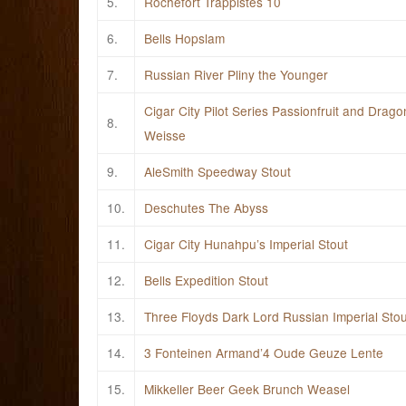
5.
Rochefort Trappistes 10
6.
Bells Hopslam
7.
Russian River Pliny the Younger
Cigar City Pilot Series Passionfruit and Dragon
8.
Weisse
9.
AleSmith Speedway Stout
10.
Deschutes The Abyss
11.
Cigar City Hunahpu’s Imperial Stout
12.
Bells Expedition Stout
13.
Three Floyds Dark Lord Russian Imperial Stou
14.
3 Fonteinen Armand’4 Oude Geuze Lente
15.
Mikkeller Beer Geek Brunch Weasel