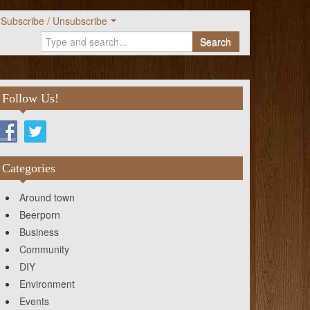
Subscribe / Unsubscribe
Search
Follow Us!
Categories
Around town
Beerporn
Business
Community
DIY
Environment
Events