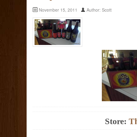
November 15, 2011
Author: Scott
Store:
Th