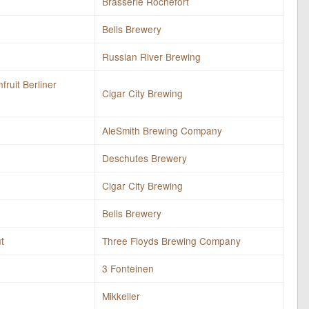
Brasserie Rochefort
Bells Brewery
Russian River Brewing
fruit Berliner
Cigar City Brewing
AleSmith Brewing Company
Deschutes Brewery
Cigar City Brewing
Bells Brewery
t
Three Floyds Brewing Company
3 Fonteinen
Mikkeller