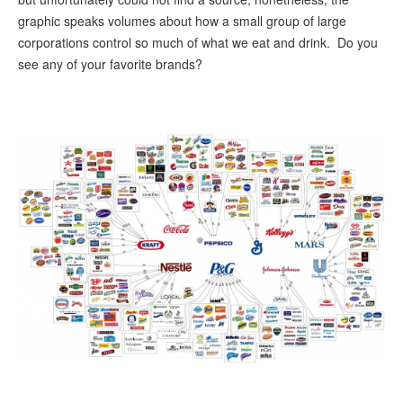
graphic speaks volumes about how a small group of large
corporations control so much of what we eat and drink. Do you
see any of your favorite brands?