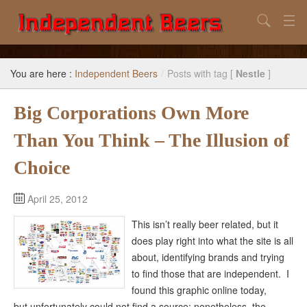
Search
Home
You are here :
Independent Beers
/
Posts with tag [
Nestle
]
Search
Big Corporations Own More
Our Goal
Than You Think – The Illusion of
Beers to Avoid
Choice
Reference
Subscribe / Unsubscribe
April 25, 2012
This isn’t really beer related, but it
does play right into what the site is all
about, identifying brands and trying
to find those that are independent. I
found this graphic online today,
but unfortunately could not find a source; nonetheless, the