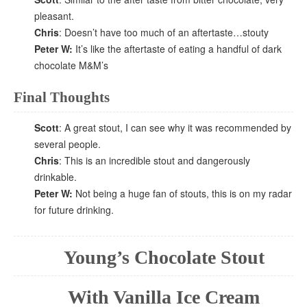
pleasant.
Chris
: Doesn’t have too much of an aftertaste…stouty
Peter W:
It’s like the aftertaste of eating a handful of dark
chocolate M&M’s
Final Thoughts
Scott
: A great stout, I can see why it was recommended by
several people.
Chris
: This is an incredible stout and dangerously
drinkable.
Peter W:
Not being a huge fan of stouts, this is on my radar
for future drinking.
Young’s Chocolate Stout
With Vanilla Ice Cream