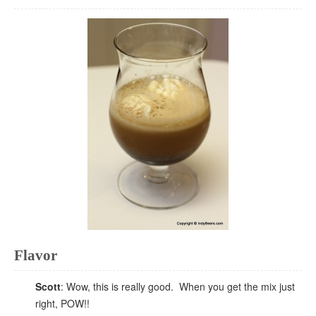
Flavor
Scott
: Wow, this is really good. When you get the mix just
right, POW!!