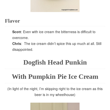
Flavor
Scott
: Even with ice cream the bitterness is difficult to
overcome.
Chris
: The ice cream didn’t spice this up much at all. Still
disappointed.
Dogfish Head Punkin
With Pumpkin Pie Ice Cream
(In light of the night, I’m skipping right to the ice cream as this
beer is in my wheelhouse)