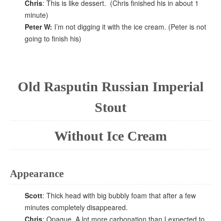
Chris
: This is like dessert. (Chris finished his in about 1
minute)
Peter W:
I’m not digging it with the ice cream. (Peter is not
going to finish his)
Old Rasputin Russian Imperial
Stout
Without Ice Cream
Appearance
Scott
: Thick head with big bubbly foam that after a few
minutes completely disappeared.
Chris
: Opaque, A lot more carbonation than I expected to