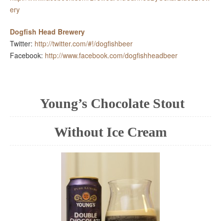
ery
Dogfish Head Brewery
Twitter:
http://twitter.com/#!/dogfishbeer
Facebook:
http://www.facebook.com/dogfishheadbeer
Young’s Chocolate Stout
Without Ice Cream