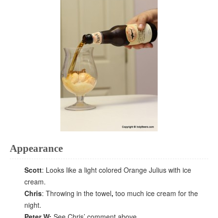
Appearance
Scott
: Looks like a light colored Orange Julius with ice
cream.
Chris
: Throwing in the towel
,
too much ice cream for the
night.
Peter W:
See Chris’ comment above