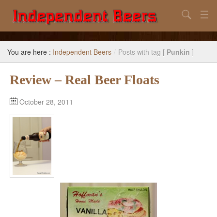
Search
Home
You are here :
Independent Beers
/
Posts with tag [
Punkin
]
Search
Review – Real Beer Floats
Our Goal
Beers to Avoid
October 28, 2011
Reference
Subscribe / Unsubscribe