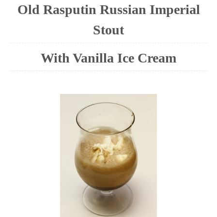
Old Rasputin Russian Imperial
Stout
With Vanilla Ice Cream