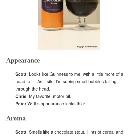
Appearance
Scott
: Looks like Guinness to me, with a little more of a
head to it. As it sits, I’m seeing small bubbles falling
through the head.
Chris
: My favorite, motor oil.
Peter W:
It’s appearance looks thick
Aroma
Scott
: Smells like a chocolate stout. Hints of cereal and