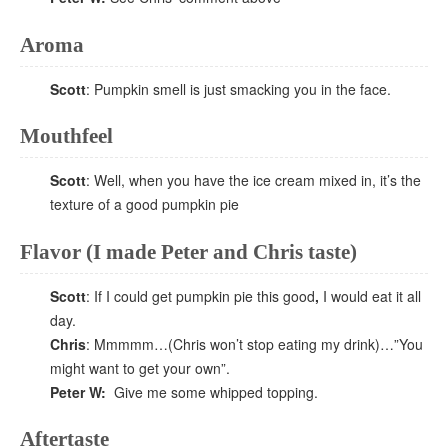
Aroma
Scott
: Pumpkin smell is just smacking you in the face.
Mouthfeel
Scott
: Well, when you have the ice cream mixed in, it’s the
texture of a good pumpkin pie
Flavor (I made Peter and Chris taste)
Scott
: If I could get pumpkin pie this good
,
I would eat it all
day.
Chris
: Mmmmm…(Chris won’t stop eating my drink)…”You
might want to get your own”.
Peter W:
Give me some whipped topping.
Aftertaste