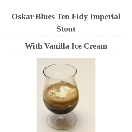
Oskar Blues Ten Fidy Imperial
Stout
With Vanilla Ice Cream