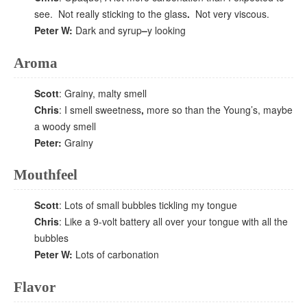
see. Not really sticking to the glass
.
Not very viscous.
Peter W:
Dark and syrup
–
y looking
Aroma
Scott
: Grainy, malty smell
Chris
: I smell sweetness
,
more so than the Young’s, maybe
a woody smell
Peter:
Grainy
Mouthfeel
Scott
: Lots of small bubbles tickling my tongue
Chris
: Like a 9-volt battery all over your tongue with all the
bubbles
Peter W:
Lots of carbonation
Flavor