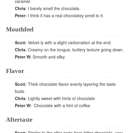
caramel.
Chris
: I barely smell the chocolate.
Peter:
I think it has a real chocolatey smell to it.
Mouthfeel
Scott
: Velvet-ly with a slight carbonation at the end.
Chris
: Creamy on the tongue, buttery texture going down.
Peter W:
Smooth and silky.
Flavor
Scott
: Thick chocolate flavor evenly layering the taste
buds.
Chris
: Lightly sweet with hints of chocolate
Peter W:
Chocolate with a hint of coffee
Aftertaste
Scott
: Similar to the after taste from bitter chocolate, very