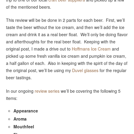
of the mentioned beers.
This review will be be done in 2 parts for each beer. First, we’ll
taste the beer without the ice cream, and then we’ll add the ice
cream and drink it as a real beer float. We’ll only be doing flavor
and afterthoughts for the real beer float. Keeping with the
original post, I made a drive out to
Hoffmans Ice Cream
and
picked up some fresh vanilla ice cream and pumpkin ice cream,
a half gallon of each. Also in keeping with the spirit of the day of
the original post, we’ll be using my
Duvel glasses
for the regular
beer tastings.
In our ongoing
review series
we’ll be covering the following 5
items:
Appearance
Aroma
Mouthfeel