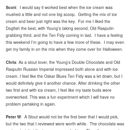
Scott
: I would say it worked best when the ice cream was
mushed a little and not one big scoop. Getting the mix of ice
cream and beer just right was the key. For me I liked the
Dogfish the best, with Young’s taking second, Old Rasputin
grabbing third, and the Ten Fidy coming in last. I have a feeling
this weekend I’m going to have a few more of these. I may even
get my family in on the mix when they come over for Halloween.
Chris
: As a stout lover, the Young’s Double Chocolate and Old
Rasputin Russian Imperial impressed both alone and with ice
cream. I feel like the Oskar Blues Ten Fidy was a let down, but I
would definitely give it another chance. After drinking the other
two first and with ice cream, I feel like my taste buds were
overworked. This was a fun experiment which I will have no
problem partaking in again.
Peter W
: A Stout would not be the first beer that I would pick,
but the two that I reviewed were worth while. The chocolate was