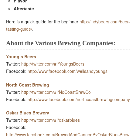
Flavor
Aftertaste
Here is a quick guide for the beginner
http://indybeers.com/beer-
tasting-guide/
.
About the Various Brewing Companies:
Young’s Beers
Twitter:
http://twitter.com/#!/YoungsBeers
Facebook:
http://www.facebook.com/wellsandyoungs
North Coast Brewing
Twitter:
http://twitter.com/#!/NoCoastBrewCo
Facebook:
http://www.facebook.com/northcoastbrewingcompany
Oskar Blues Brewery
Twitter:
http://twitter.com/#!/oskarblues
Facebook:
http://www.facebook.com/BrewedAndCannedByOskarBluesBrew