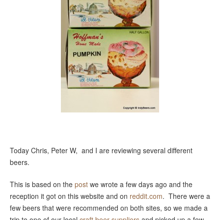
Today Chris, Peter W, and I are reviewing several different
beers.
This is based on the
post
we wrote a few days ago and the
reception it got on this website and on
reddit.com
. There were a
few beers that were recommended on both sites, so we made a
trip to one of our local
craft beer suppliers
and picked up a few