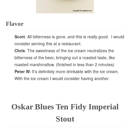
Flavor
Scott
: All bitterness is gone, and this is really good. I would
consider serving this at a restaurant.
Chris
: The sweetness of the ice cream neutralizes the
bitterness of the beer
,
bringing out a roasted taste, like
roasted marshmallow. (finished in less than 2 minutes)
Peter W:
It’s definitely more drinkable with the ice cream.
With the ice cream I would consider having another.
Oskar Blues Ten Fidy Imperial
Stout