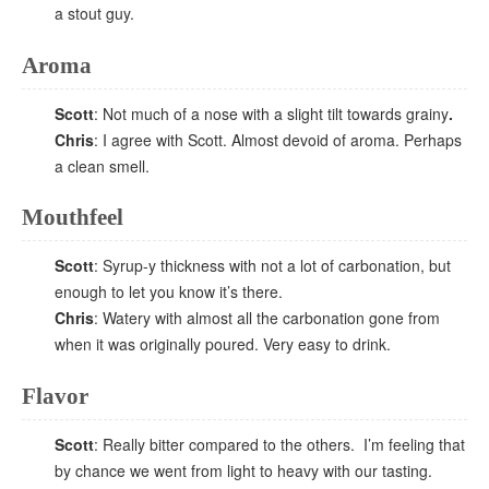
a stout guy.
Aroma
Scott
: Not much of a nose with a slight tilt towards grainy
.
Chris
: I agree with Scott. Almost devoid of aroma. Perhaps
a clean smell.
Mouthfeel
Scott
: Syrup-y thickness with not a lot of carbonation, but
enough to let you know it’s there.
Chris
: Watery with almost all the carbonation gone from
when it was originally poured. Very easy to drink.
Flavor
Scott
: Really bitter compared to the others. I’m feeling that
by chance we went from light to heavy with our tasting.