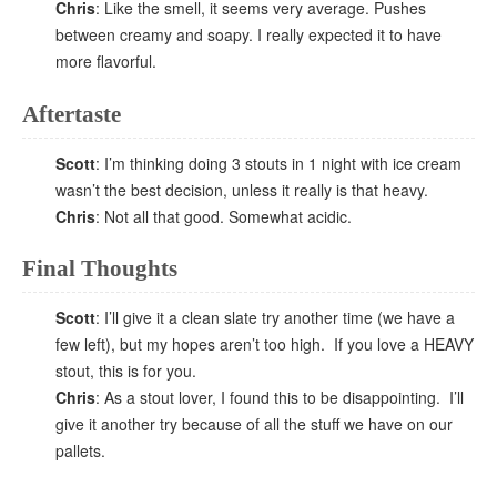
Chris
: Like the smell, it seems very average. Pushes
between creamy and soapy. I really expected it to have
more flavorful.
Aftertaste
Scott
: I’m thinking doing 3 stouts in 1 night with ice cream
wasn’t the best decision, unless it really is that heavy.
Chris
: Not all that good. Somewhat acidic.
Final Thoughts
Scott
: I’ll give it a clean slate try another time (we have a
few left), but my hopes aren’t too high. If you love a HEAVY
stout, this is for you.
Chris
: As a stout lover, I found this to be disappointing. I’ll
give it another try because of all the stuff we have on our
pallets.