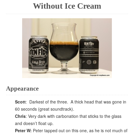
Without Ice Cream
Appearance
Scott
: Darkest of the three. A thick head that was gone in
60 seconds (great soundtrack).
Chris
: Very dark with carbonation that sticks to the glass
and doesn’t float up.
Peter W:
Peter tapped out on this one, as he is not much of