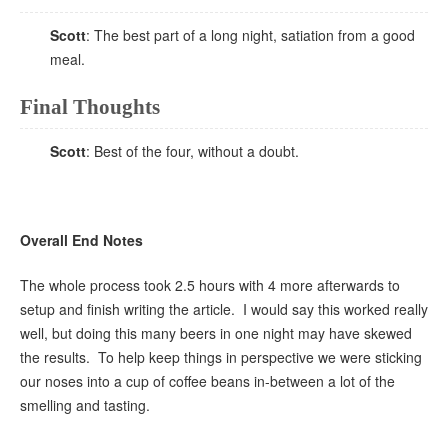
Scott
: The best part of a long night, satiation from a good
meal.
Final Thoughts
Scott
: Best of the four, without a doubt.
Overall End Notes
The whole process took 2.5 hours with 4 more afterwards to
setup and finish writing the article. I would say this worked really
well, but doing this many beers in one night may have skewed
the results. To help keep things in perspective we were sticking
our noses into a cup of coffee beans in-between a lot of the
smelling and tasting.