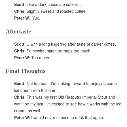
Scott
: Like a dark chocolate coffee….
Chris
: Slightly sweet and roasted coffee.
Peter W:
Yuk.
Aftertaste
Scott
: …with a long lingering after taste of darker coffee
.
Chris
: Somewhat bitter, perhaps too much.
Peter W:
Too much.
Final Thoughts
Scott
: Not too bad. I’m looking forward to enjoying some
ice cream with this one.
Chris
: This was my first Old Rasputin Imperial Stout and
won’t be my last. I’m excited to see how it works with the ice
cream, as well.
Peter W:
I would never choose to drink that again.