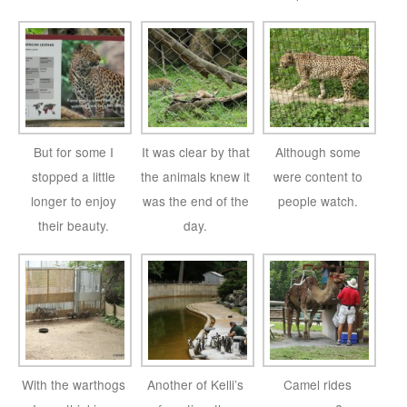
But for some I
It was clear by that
Although some
stopped a little
the animals knew it
were content to
longer to enjoy
was the end of the
people watch.
their beauty.
day.
With the warthogs
Another of Kelli’s
Camel rides