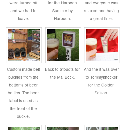
were turned off
for the Harpoon
and everyone was
and we had to
Summer by
relaxed and having
leave.
Harpoon.
a great time.
Custom made belt
Back to Stoudts for
And the it was over
buckles from the
the Mai Bock.
to Tommyknocker
bottoms of beer
for the Golden
bottles. The beer
Saison.
label is used as
the front of the
buckle.