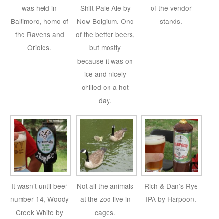
was held in
Shift Pale Ale by
of the vendor
Baltimore, home of
New Belgium. One
stands.
the Ravens and
of the better beers,
Orioles.
but mostly
because it was on
ice and nicely
chilled on a hot
day.
It wasn’t until beer
Not all the animals
Rich & Dan’s Rye
number 14, Woody
at the zoo live in
IPA by Harpoon.
Creek White by
cages.