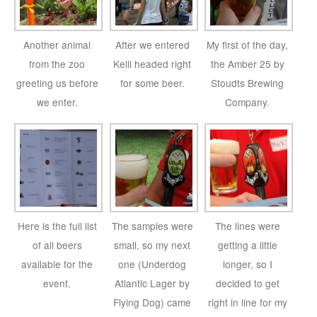
Another animal
After we entered
My first of the day,
from the zoo
Kelli headed right
the Amber 25 by
greeting us before
for some beer.
Stoudts Brewing
we enter.
Company.
Here is the full list
The samples were
The lines were
of all beers
small, so my next
getting a little
available for the
one (Underdog
longer, so I
event.
Atlantic Lager by
decided to get
Flying Dog) came
right in line for my