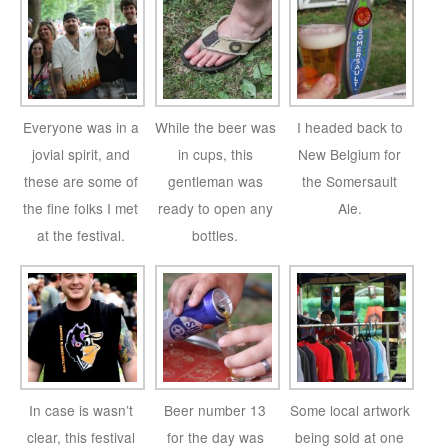
Everyone was in a
While the beer was
I headed back to
jovial spirit, and
in cups, this
New Belgium for
these are some of
gentleman was
the Somersault
the fine folks I met
ready to open any
Ale.
at the festival.
bottles.
In case is wasn’t
Beer number 13
Some local artwork
clear, this festival
for the day was
being sold at one