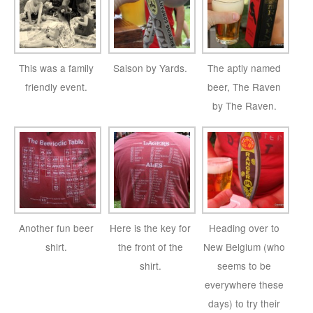
This was a family
Saison by Yards.
The aptly named
friendly event.
beer, The Raven
by The Raven.
Another fun beer
Here is the key for
Heading over to
shirt.
the front of the
New Belgium (who
shirt.
seems to be
everywhere these
days) to try their