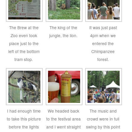
The Brew at the
The king of the
It was just past
Zoo even took
jungle, the lion.
4pm when we
place just to the
entered the
left of the bottom
Chimpanzee
tram stop.
forest.
I had enough time
We headed back
The music and
to take this picture
to the festival area
crowd were in full
before the lights
and I went straight
swing by this point