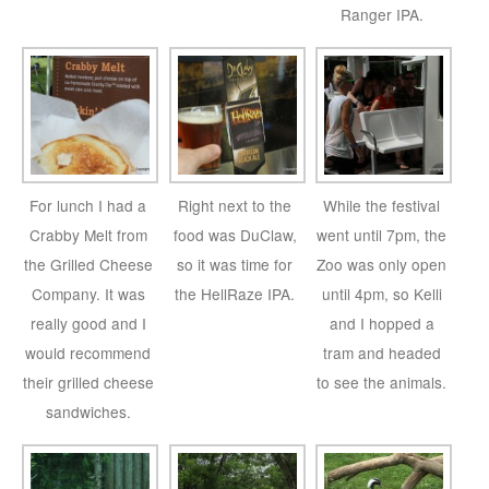
Ranger IPA.
For lunch I had a
Right next to the
While the festival
Crabby Melt from
food was DuClaw,
went until 7pm, the
the Grilled Cheese
so it was time for
Zoo was only open
Company. It was
the HellRaze IPA.
until 4pm, so Kelli
really good and I
and I hopped a
would recommend
tram and headed
their grilled cheese
to see the animals.
sandwiches.