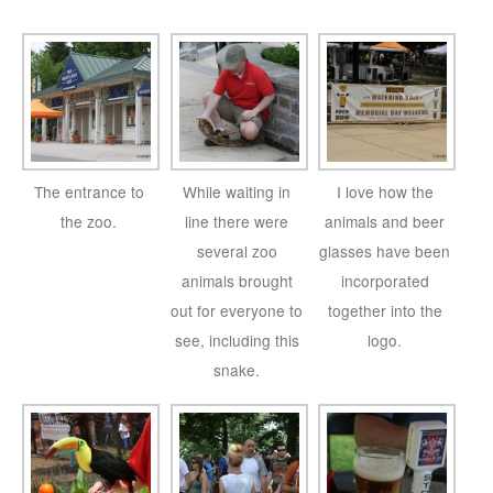
The entrance to
While waiting in
I love how the
the zoo.
line there were
animals and beer
several zoo
glasses have been
animals brought
incorporated
out for everyone to
together into the
see, including this
logo.
snake.