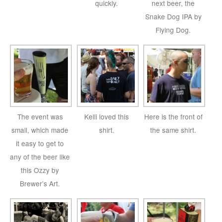
quickly.
next beer, the
Snake Dog IPA by
Flying Dog.
The event was
Kelli loved this
Here is the front of
small, which made
shirt.
the same shirt.
it easy to get to
any of the beer like
this Ozzy by
Brewer’s Art.