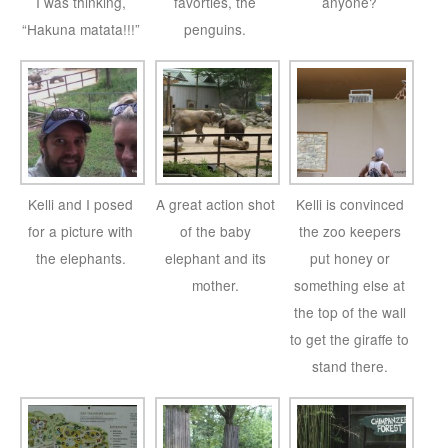
I was thinking,
favorties, the
anyone?
“Hakuna matata!!!”
penguins.
Kelli and I posed
A great action shot
Kelli is convinced
for a picture with
of the baby
the zoo keepers
the elephants.
elephant and its
put honey or
mother.
something else at
the top of the wall
to get the giraffe to
stand there.