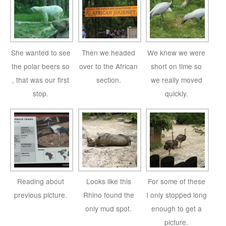
She wanted to see
Then we headed
We knew we were
the polar beers so
over to the African
short on time so
, that was our first
section.
we really moved
stop.
quickly.
Reading about
Looks like this
For some of these
previous picture.
Rhino found the
I only stopped long
only mud spot.
enough to get a
picture.