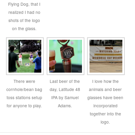
Flying Dog, that I
realized I had no
shots of the logo
on the glass.
There were
Last beer of the
I love how the
cornhole/bean bag
day, Latitude 48
animals and beer
toss stations setup
IPA by Samuel
glasses have been
for anyone to play.
Adams.
incorporated
together into the
logo.