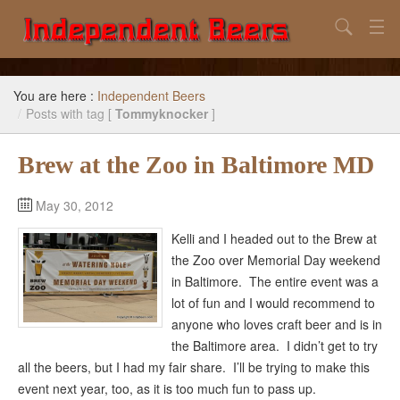
Search
Home
You are here :
Independent Beers
Search
/
Posts with tag [
Tommyknocker
]
Our Goal
Brew at the Zoo in Baltimore MD
Beers to Avoid
May 30, 2012
Reference
Kelli and I headed out to the Brew at
Subscribe / Unsubscribe
the Zoo over Memorial Day weekend
in Baltimore. The entire event was a
lot of fun and I would recommend to
anyone who loves craft beer and is in
the Baltimore area. I didn’t get to try
all the beers, but I had my fair share. I’ll be trying to make this
event next year, too, as it is too much fun to pass up.