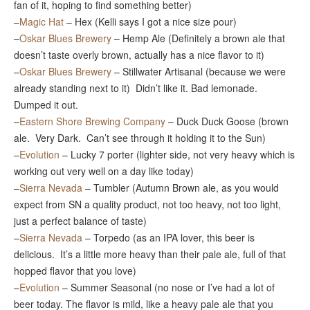
fan of it, hoping to find something better)
–
Magic Hat
– Hex (Kelli says I got a nice size pour)
–
Oskar Blues Brewery
– Hemp Ale (Definitely a brown ale that
doesn’t taste overly brown, actually has a nice flavor to it)
–
Oskar Blues Brewery
– Stillwater Artisanal (because we were
already standing next to it) Didn’t like it. Bad lemonade.
Dumped it out.
–
Eastern Shore Brewing Company
– Duck Duck Goose (brown
ale. Very Dark. Can’t see through it holding it to the Sun)
–
Evolution
– Lucky 7 porter (lighter side, not very heavy which is
working out very well on a day like today)
–
Sierra Nevada
– Tumbler (Autumn Brown ale, as you would
expect from SN a quality product, not too heavy, not too light,
just a perfect balance of taste)
–
Sierra Nevada
– Torpedo (as an IPA lover, this beer is
delicious. It’s a little more heavy than their pale ale, full of that
hopped flavor that you love)
–
Evolution
– Summer Seasonal (no nose or I’ve had a lot of
beer today. The flavor is mild, like a heavy pale ale that you