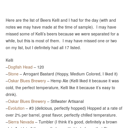
Here are the list of Beers Kelli and I had for the day (with and
notes we may have made at the time of sample). I may have
missed some of Kelli’s beers because we were separated for a
while, but this is most of them. I may have missed one or two
on my list, but I definitely had all 17 listed.
Kelli
–
Dogfish Head
– 120
–
Stone
– Arrogant Bastard (Hoppy, Medium Colored, I liked it)
–
Oskar Blues Brewery
– Hemp Ale (Kelli liked it because it was
cold, the perfect temperature, Kelli like it because it’s easy to
drink).
–
Oskar Blues Brewery
– Stillwater Artisanal
–
Evolution
– #3 (delicious, perfectly hopped) Hopped at a rate of
over 2% per barrel, great flavor, perfectly chilled temperature.
–
Sierra Nevada
– Tumbler (I think it’s good, definitely a brown