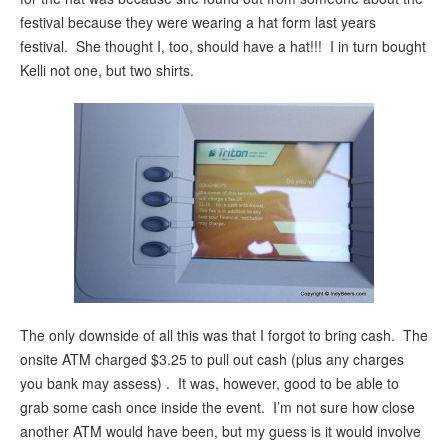
festival because they were wearing a hat form last years
festival. She thought I, too, should have a hat!!! I in turn bought
Kelli not one, but two shirts.
The only downside of all this was that I forgot to bring cash. The
onsite ATM charged $3.25 to pull out cash (plus any charges
you bank may assess) . It was, however, good to be able to
grab some cash once inside the event. I’m not sure how close
another ATM would have been, but my guess is it would involve