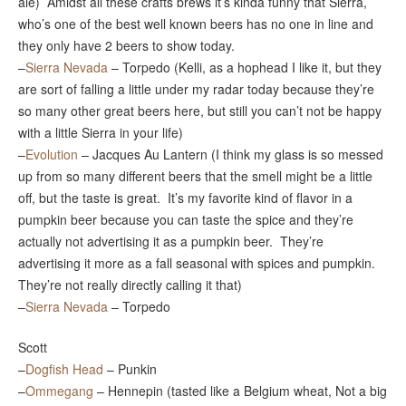
ale) Amidst all these crafts brews it’s kinda funny that Sierra,
who’s one of the best well known beers has no one in line and
they only have 2 beers to show today.
–
Sierra Nevada
– Torpedo (Kelli, as a hophead I like it, but they
are sort of falling a little under my radar today because they’re
so many other great beers here, but still you can’t not be happy
with a little Sierra in your life)
–
Evolution
– Jacques Au Lantern (I think my glass is so messed
up from so many different beers that the smell might be a little
off, but the taste is great. It’s my favorite kind of flavor in a
pumpkin beer because you can taste the spice and they’re
actually not advertising it as a pumpkin beer. They’re
advertising it more as a fall seasonal with spices and pumpkin.
They’re not really directly calling it that)
–
Sierra Nevada
– Torpedo
Scott
–
Dogfish Head
– Punkin
–
Ommegang
– Hennepin (tasted like a Belgium wheat, Not a big