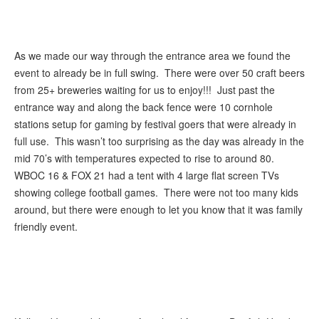
As we made our way through the entrance area we found the
event to already be in full swing. There were over 50 craft beers
from 25+ breweries waiting for us to enjoy!!! Just past the
entrance way and along the back fence were 10 cornhole
stations setup for gaming by festival goers that were already in
full use. This wasn’t too surprising as the day was already in the
mid 70’s with temperatures expected to rise to around 80.
WBOC 16 & FOX 21 had a tent with 4 large flat screen TVs
showing college football games. There were not too many kids
around, but there were enough to let you know that it was family
friendly event.