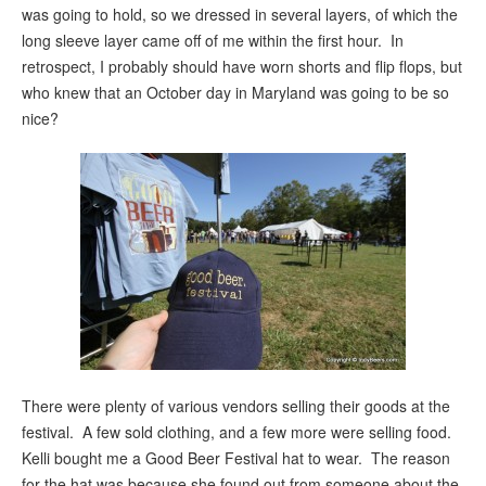
was going to hold, so we dressed in several layers, of which the
long sleeve layer came off of me within the first hour. In
retrospect, I probably should have worn shorts and flip flops, but
who knew that an October day in Maryland was going to be so
nice?
There were plenty of various vendors selling their goods at the
festival. A few sold clothing, and a few more were selling food.
Kelli bought me a Good Beer Festival hat to wear. The reason
for the hat was because she found out from someone about the