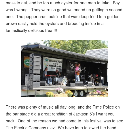
mess to eat, and be too much oyster for one man to take. Boy
was I wrong. They were so good we ended up getting a second
one. The pepper crust outside that was deep fried to a golden
brown easily held the oysters and breading inside in a
fantastically delicious treat!!!
There was plenty of music all day long, and the Time Police on
the bar stage did a great rendition of Jackson 5’s I want you
back. One of the reason we had come to this festival was to see
The Electric Company play. We have long followed the band