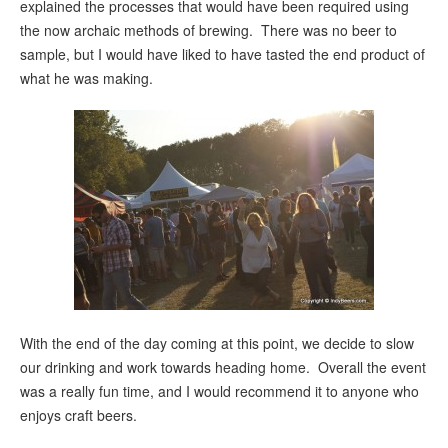
explained the processes that would have been required using
the now archaic methods of brewing. There was no beer to
sample, but I would have liked to have tasted the end product of
what he was making.
With the end of the day coming at this point, we decide to slow
our drinking and work towards heading home. Overall the event
was a really fun time, and I would recommend it to anyone who
enjoys craft beers.