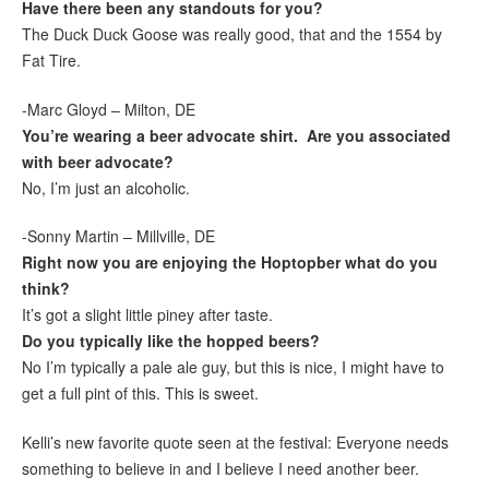
Have there been any standouts for you?
The Duck Duck Goose was really good, that and the 1554 by
Fat Tire.
-Marc Gloyd – Milton, DE
You’re wearing a beer advocate shirt. Are you associated
with beer advocate?
No, I’m just an alcoholic.
-Sonny Martin – Millville, DE
Right now you are enjoying the Hoptopber what do you
think?
It’s got a slight little piney after taste.
Do you typically like the hopped beers?
No I’m typically a pale ale guy, but this is nice, I might have to
get a full pint of this. This is sweet.
Kelli’s new favorite quote seen at the festival: Everyone needs
something to believe in and I believe I need another beer.