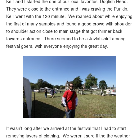
Kelli and I started the one of our local favorites, Dogfish Head.
They were close to the entrance and I was craving the Punkin.
Kelli went with the 120 minute. We roamed about while enjoying
the first of many samples and found a good crowd with shoulder
to shoulder action close to main stage that got thinner back
towards entrance. There seemed to be a Jovial spirit among
festival goers, with everyone enjoying the great day.
It wasn’t long after we arrived at the festival that I had to start
removing layers of clothing. We weren’t sure if the the weather