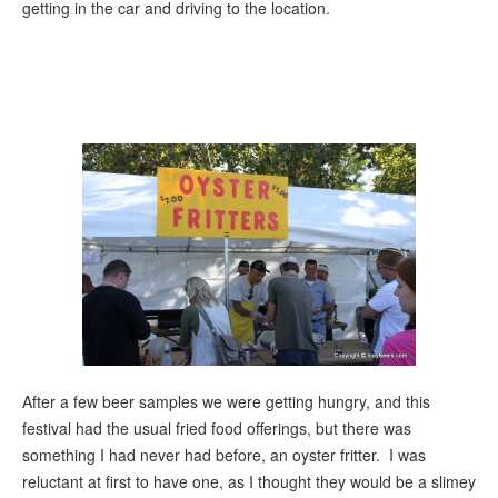
getting in the car and driving to the location.
After a few beer samples we were getting hungry, and this
festival had the usual fried food offerings, but there was
something I had never had before, an oyster fritter. I was
reluctant at first to have one, as I thought they would be a slimey