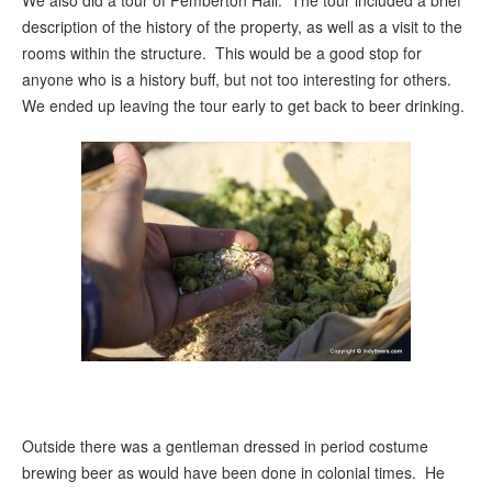
We also did a tour of Pemberton Hall. The tour included a brief
description of the history of the property, as well as a visit to the
rooms within the structure. This would be a good stop for
anyone who is a history buff, but not too interesting for others.
We ended up leaving the tour early to get back to beer drinking.
Outside there was a gentleman dressed in period costume
brewing beer as would have been done in colonial times. He