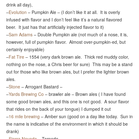
drink all day),
–
Evolution
– Pumpkin Ale – (I don’t like it at all. It is overly
infused with flavor and I don’t feel like it’s a natural flavored
beer. It just has that artificially injected flavor to it)
–
Sam Adams
– Double Pumpkin ale (not much of a nose, it is,
however, full of pumpkin flavor. Almost over-pumpkin-ed, but
certainly enjoyable)
–
Fat Tire
– 1554 (very dark brown ale. Thick red muddy color,
nothing on the nose, a Chris beer for sure) This may be a stand
out for those who like brown ales, but I prefer the lighter brown
ales.
–
Stone
– Arrogant Bastard –
–
Yards Brewing Co
– brawler ale – Brown ales ( I have found
some good brown ales, and this one is not good. A sour flavor
that rides on the back of your tongue) I dumped it out
–
16 mile brewing
– Amber sun (good on a day like today. Sun in
the name is indicative of the environment in which it should be
drank)
–
Sierra Nevada
– Torpedo