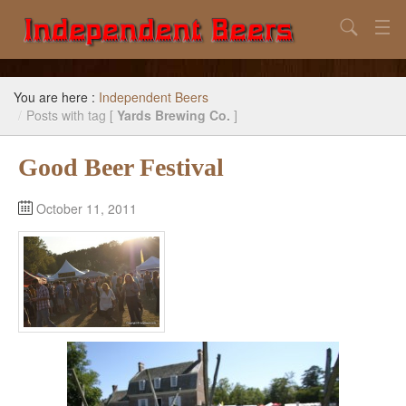
Search
Home
You are here :
Independent Beers
Search
/
Posts with tag [
Yards Brewing Co.
]
Our Goal
Good Beer Festival
Beers to Avoid
October 11, 2011
Reference
Subscribe / Unsubscribe