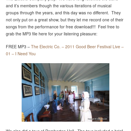
and it’s members though the various iterations of musical
groups through the years, and this day was no different. They
not only put on a great show, but they let me record one of their
songs from the performance for free download!!! Feel free to
grab the MP3 file here for your listening pleasure:
FREE MP3 –
The Electric Co. – 2011 Good Beer Festival Live –
01 – I Need You