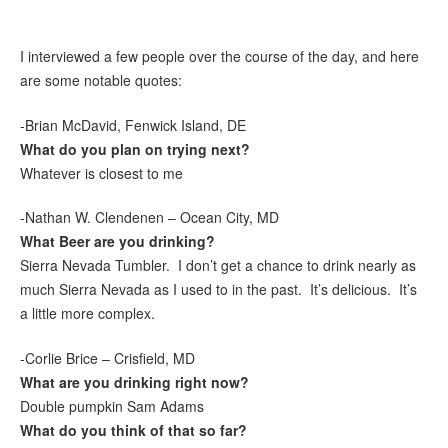
I interviewed a few people over the course of the day, and here
are some notable quotes:
-Brian McDavid, Fenwick Island, DE
What do you plan on trying next?
Whatever is closest to me
-Nathan W. Clendenen – Ocean City, MD
What Beer are you drinking?
Sierra Nevada Tumbler. I don’t get a chance to drink nearly as
much Sierra Nevada as I used to in the past. It’s delicious. It’s
a little more complex.
-Corlie Brice – Crisfield, MD
What are you drinking right now?
Double pumpkin Sam Adams
What do you think of that so far?