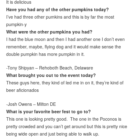
It is delicious
Have you had any of the other pumpkins today?
I’ve had three other pumkins and this is by far the most
pumpkin-y
What were the other pumpkins you had?
I had the blue moon and then I had another one I don’t even
remember, maybe, flying dog and it would make sense the
double pumpkin has more pumpkin in it.
-Tony Shipyan – Rehoboth Beach, Delaware
What brought you out to the event today?
These guys here, they kind of led me in on it, they’re kind of
beer aficionados
-Josh Owens – Milton DE
What is your favorite beer fest to go to?
This one is looking pretty good. The one in the Poconos is
pretty crowded and you can’t get around but this is pretty nice
being wide open and just being able to walk up.