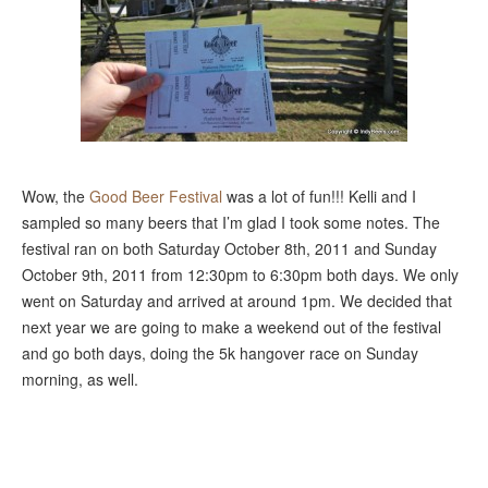
Wow, the
Good Beer Festival
was a lot of fun!!! Kelli and I
sampled so many beers that I’m glad I took some notes. The
festival ran on both Saturday October 8th, 2011 and Sunday
October 9th, 2011 from 12:30pm to 6:30pm both days. We only
went on Saturday and arrived at around 1pm. We decided that
next year we are going to make a weekend out of the festival
and go both days, doing the 5k hangover race on Sunday
morning, as well.