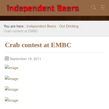
Search
Home
You are here :
Independent Beers
/
Out Drinking
/
Search
Crab contest at EMBC
Our Goal
Crab contest at EMBC
Beers to Avoid
September 18, 2011
Reference
Subscribe / Unsubscribe