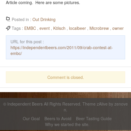
Article coming. Here are some pictures.
Posted in :
Out Drinking
Tags :
EMBC
,
event
,
Kölsch
,
localbeer
,
Microbrew
,
owner
URL for this post :
https://independentbeers.com/2011/09/crab-contest-at-
embc/
Comment is closed.
©
Independent Beers
All Rights Reserved. Theme zAlive by
zenove
n
.
Our Goal
Beers to Avoid
Beer Tasting Guide
Why we started the site.