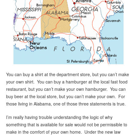
You can buy a shirt at the department store, but you can’t make
your own shirt. You can buy a hamburger at the local fast food
restaurant, but you can’t make your own hamburger. You can
buy beer at the local store, but you can’t make your own. For
those living in Alabama, one of those three statements is true.
I’m really having trouble understanding the logic of why
something that is available for sale would not be permissible to
make in the comfort of your own home. Under the new law