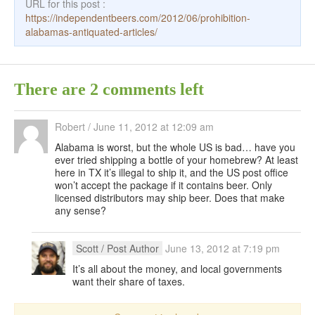
URL for this post :
https://independentbeers.com/2012/06/prohibition-
alabamas-antiquated-articles/
There are 2 comments left
Robert
/
June 11, 2012 at 12:09 am
Alabama is worst, but the whole US is bad… have you
ever tried shipping a bottle of your homebrew? At least
here in TX it’s illegal to ship it, and the US post office
won’t accept the package if it contains beer. Only
licensed distributors may ship beer. Does that make
any sense?
Scott
/ Post Author
June 13, 2012 at 7:19 pm
It’s all about the money, and local governments
want their share of taxes.