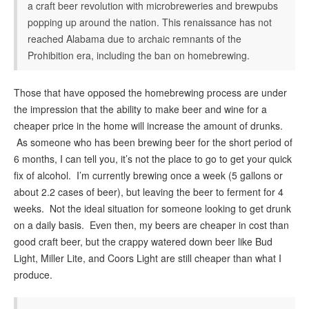
a craft beer revolution with microbreweries and brewpubs
popping up around the nation. This renaissance has not
reached Alabama due to archaic remnants of the
Prohibition era, including the ban on homebrewing.
Those that have opposed the homebrewing process are under
the impression that the ability to make beer and wine for a
cheaper price in the home will increase the amount of drunks.
As someone who has been brewing beer for the short period of
6 months, I can tell you, it’s not the place to go to get your quick
fix of alcohol. I’m currently brewing once a week (5 gallons or
about 2.2 cases of beer), but leaving the beer to ferment for 4
weeks. Not the ideal situation for someone looking to get drunk
on a daily basis. Even then, my beers are cheaper in cost than
good craft beer, but the crappy watered down beer like Bud
Light, Miller Lite, and Coors Light are still cheaper than what I
produce.