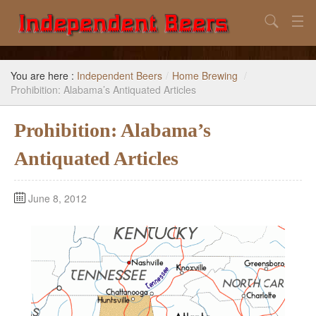
Search
Home
You are here :
Independent Beers
/
Home Brewing
/
Search
Prohibition: Alabama’s Antiquated Articles
Our Goal
Prohibition: Alabama’s
Beers to Avoid
Antiquated Articles
Reference
June 8, 2012
Subscribe / Unsubscribe