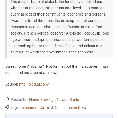
The deeper issue at stake is the tendency of politicians —
whether at the local, state or national level — to manage
every aspect of their constituents’ economic and personal
lives. This trend threatens the development of personal
responsibility and undermines the foundations of a free
society. French political observer Alexis de Tocqueville long
ago warned this type of bureaucratic power turns people
into “nothing better than a flock of timid and industrious
animals, of which the government is the shepherd.”
Sweet home Alabama? Not for me, but then, a southern man
don’t need me around anyhow.
Source:
http://blog.al.com/
Posted in :
Home Brewing
,
News
,
Rants
Tags :
alabama
,
Daniel J. Smith
,
home brew