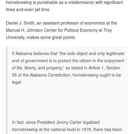
homebrewing is punishable as a misdemeanor with significant
fines and even jail time.
Daniel J. Smith, an assistant professor of economics at the
Manual H. Johnson Center for Political Economy at Troy
University, makes some great points:
If Alabama believes that “the sole object and only legitimate
end of government is to protect the citizen in the enjoyment
of life, liberty, and property,” as stated in Article 1, Section
35 of the Alabama Constitution, homebrewing ought to be
legal.
In fact, since President Jimmy Carter legalized
homebrewing at the national level in 1978, there has been