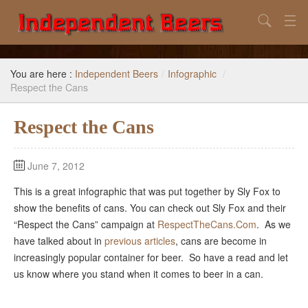
Search
Home
You are here :
Independent Beers
/
Infographic
/
Search
Respect the Cans
Our Goal
Respect the Cans
Beers to Avoid
June 7, 2012
Reference
This is a great infographic that was put together by Sly Fox to
Subscribe / Unsubscribe
show the benefits of cans. You can check out Sly Fox and their
“Respect the Cans” campaign at
RespectTheCans.Com
. As we
have talked about in
previous articles
, cans are become in
increasingly popular container for beer. So have a read and let
us know where you stand when it comes to beer in a can.