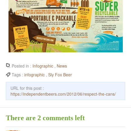
Posted in :
Infographic
,
News
Tags :
infographic
,
Sly Fox Beer
URL for this post :
https://independentbeers.com/2012/06/respect-the-cans/
There are 2 comments left