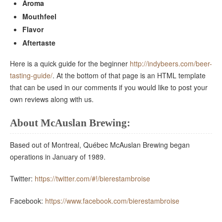
Aroma
Mouthfeel
Flavor
Aftertaste
Here is a quick guide for the beginner
http://indybeers.com/beer-
tasting-guide/
. At the bottom of that page is an HTML template
that can be used in our comments if you would like to post your
own reviews along with us.
About McAuslan Brewing:
Based out of Montreal, Québec McAuslan Brewing began
operations in January of 1989.
Twitter:
https://twitter.com/#!/bierestambroise
Facebook:
https://www.facebook.com/bierestambroise