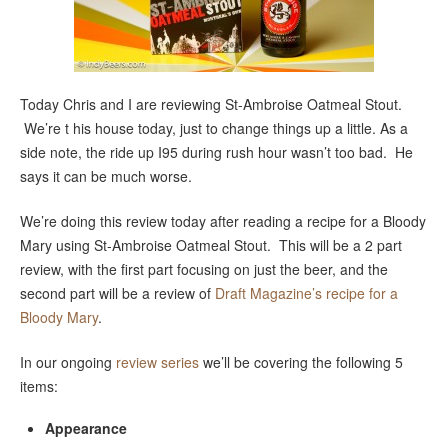
Today Chris and I are reviewing St-Ambroise Oatmeal Stout.
We’re t his house today, just to change things up a little. As a
side note, the ride up I95 during rush hour wasn’t too bad. He
says it can be much worse.
We’re doing this review today after reading a recipe for a Bloody
Mary using St-Ambroise Oatmeal Stout. This will be a 2 part
review, with the first part focusing on just the beer, and the
second part will be a review of
Draft Magazine’s recipe for a
Bloody Mary
.
In our ongoing
review series
we’ll be covering the following 5
items:
Appearance