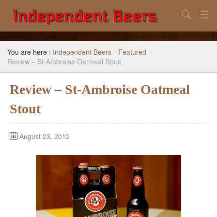
Search
Home
You are here :
Independent Beers
/
Featured
/
Search
Review – St-Ambroise Oatmeal Stout
Our Goal
Review – St-Ambroise Oatmeal
Beers to Avoid
Stout
Reference
August 23, 2012
Subscribe / Unsubscribe