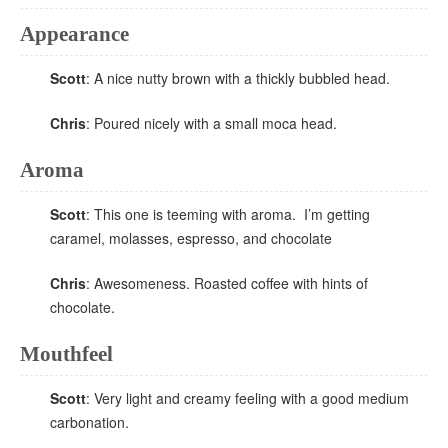
Appearance
Scott
: A nice nutty brown with a thickly bubbled head.
Chris
: Poured nicely with a small moca head.
Aroma
Scott
: This one is teeming with aroma. I’m getting
caramel, molasses, espresso, and chocolate
Chris
: Awesomeness. Roasted coffee with hints of
chocolate.
Mouthfeel
Scott
: Very light and creamy feeling with a good medium
carbonation.