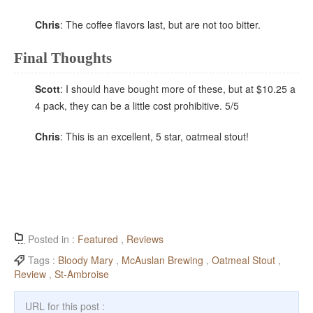
Chris
: The coffee flavors last, but are not too bitter.
Final Thoughts
Scott
: I should have bought more of these, but at $10.25 a
4 pack, they can be a little cost prohibitive. 5/5
Chris
: This is an excellent, 5 star, oatmeal stout!
Posted in :
Featured
,
Reviews
Tags :
Bloody Mary
,
McAuslan Brewing
,
Oatmeal Stout
,
Review
,
St-Ambroise
URL for this post :