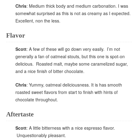
Chris
: Medium thick body and medium carbonation. I was
somewhat surprised as this is not as creamy as I expected.
Excellent, non the less.
Flavor
Scott
: A few of these will go down very easily. I’m not
generally a fan of oatmeal stouts, but this one is spot-on
delicious. Roasted malt, maybe some caramelized sugar,
and a nice finish of bitter chocolate.
Chris
: Yummy, oatmeal deliciousness. It is has smooth
roasted sweet flavors from start to finish with hints of
chocolate throughout.
Aftertaste
Scott
: A little bitterness with a nice espresso flavor.
Unquestionably pleasant.