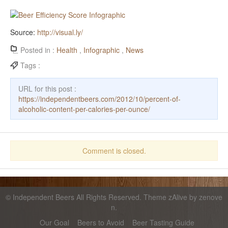
Source:
http://visual.ly/
Posted in :
Health
,
Infographic
,
News
Tags :
URL for this post :
https://independentbeers.com/2012/10/percent-of-
alcoholic-content-per-calories-per-ounce/
Comment is closed.
©
Independent Beers
All Rights Reserved. Theme zAlive by
zenove
n
.
Our Goal
Beers to Avoid
Beer Tasting Guide