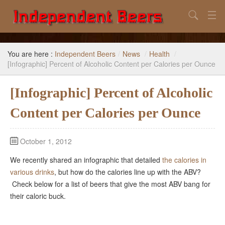
Search
Home
You are here :
Independent Beers
/
News
/
Health
/
Search
[Infographic] Percent of Alcoholic Content per Calories per Ounce
Our Goal
[Infographic] Percent of Alcoholic
Beers to Avoid
Content per Calories per Ounce
Reference
October 1, 2012
Subscribe / Unsubscribe
We recently shared an infographic that detailed
the calories in
various drinks
, but how do the calories line up with the ABV?
Check below for a list of beers that give the most ABV bang for
their caloric buck.