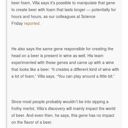
beer foam, Villa says it’s possible to manipulate that gene
to create beer with foam that lasts longer — potentially for
hours and hours, as our colleagues at Science
Friday
reported
.
He also says the same gene responsible for creating the
head on a beer is present in wine as well. His team
experimented with these genes and came up with a wine
that looks like a beer. “It creates a different kind of wine with
a lot of foam,” Villa says. “You can play around a little bit.”
Since most people probably wouldn’t be into sipping a
frothy merlot, Villa’s discovery will mainly impact the world
of beer. And even then, he says, this gene has no impact
on the flavor of a beer.