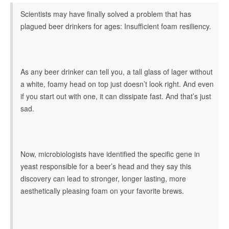
Scientists may have finally solved a problem that has
plagued beer drinkers for ages: Insufficient foam resiliency.
As any beer drinker can tell you, a tall glass of lager without
a white, foamy head on top just doesn’t look right. And even
if you start out with one, it can dissipate fast. And that’s just
sad.
Now, microbiologists have identified the specific gene in
yeast responsible for a beer’s head and they say this
discovery can lead to stronger, longer lasting, more
aesthetically pleasing foam on your favorite brews.