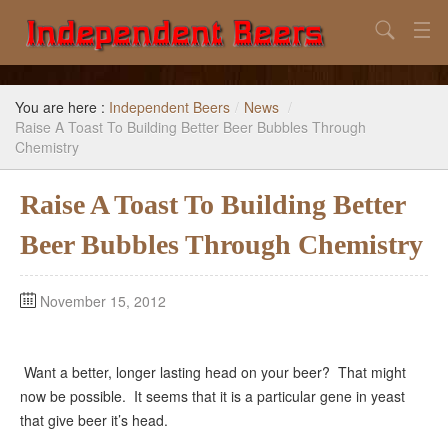
Search
Home
You are here :
Independent Beers
/
News
/
Search
Raise A Toast To Building Better Beer Bubbles Through
Chemistry
Our Goal
Raise A Toast To Building Better
Beers to Avoid
Beer Bubbles Through Chemistry
Reference
Subscribe / Unsubscribe
November 15, 2012
Want a better, longer lasting head on your beer? That might
now be possible. It seems that it is a particular gene in yeast
that give beer it’s head.