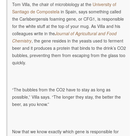
Tom Villa, the chair of microbiology at the
University of
Santiago de Compostela
in Spain, says something called
the Carlsbergensis foaming gene, or CFG1, is responsible
for the white stuff at the top of your mug. As Villa and his
colleagues write in the
Journal of Agricultural and Food
Chemistry
, the gene resides in the yeasts used to ferment
beer and it produces a protein that binds to the drink’s CO2
bubbles, preventing them from escaping from the glass too
quickly.
“The bubbles from the CO2 have to stay as long as
possible,” Villa says. “The longer they stay, the better the
beer, as you know.”
Now that we know exactly which gene is responsible for