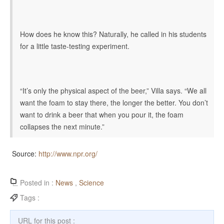
How does he know this? Naturally, he called in his students
for a little taste-testing experiment.
“It’s only the physical aspect of the beer,” Villa says. “We all
want the foam to stay there, the longer the better. You don’t
want to drink a beer that when you pour it, the foam
collapses the next minute.”
Source:
http://www.npr.org/
Posted in :
News
,
Science
Tags :
URL for this post :