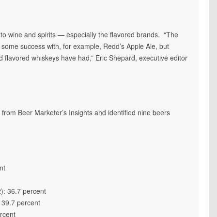
g to wine and spirits — especially the flavored brands. “The
 some success with, for example, Redd’s Apple Ale, but
 flavored whiskeys have had,” Eric Shepard, executive editor
 from Beer Marketer’s Insights and identified nine beers
nt
): 36.7 percent
 39.7 percent
rcent