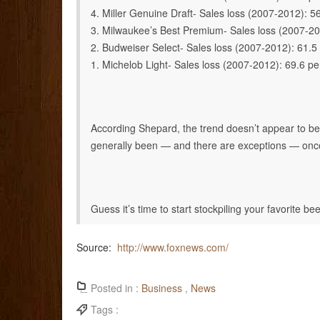
4. Miller Genuine Draft- Sales loss (2007-2012): 5
3. Milwaukee’s Best Premium- Sales loss (2007-20
2. Budweiser Select- Sales loss (2007-2012): 61.5
1. Michelob Light- Sales loss (2007-2012): 69.6 pe
According Shepard, the trend doesn’t appear to be 
generally been — and there are exceptions — once they
Guess it’s time to start stockpiling your favorite bee
Source:
http://www.foxnews.com/
Posted in :
Business
,
News
Tags :