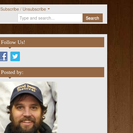
Subscribe / Unsubscribe
Search
Follow Us!
Posted by: