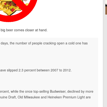
of big beer comes closer at hand.
e days, the number of people cracking open a cold one has
 have slipped 2.3 percent between 2007 to 2012.
ercent, while the once top-selling Budweiser, declined by more
Genuine Draft, Old Milwaukee and Heineken Premium Light are