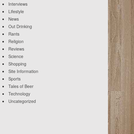
Interviews
Lifestyle
News
Out Drinking
Rants
Religion
Reviews
Science
Shopping
Site Information
Sports
Tales of Beer
Technology
Uncategorized