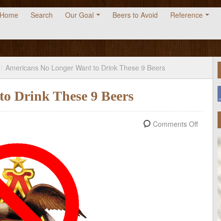
Home
Search
Our Goal
Beers to Avoid
Reference
/
Americans No Longer Want to Drink These 9 Beers
o Drink These 9 Beers
Comments Off