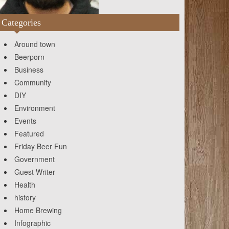
Categories
Around town
Beerporn
Business
Community
DIY
Environment
Events
Featured
Friday Beer Fun
Government
Guest Writer
Health
history
Home Brewing
Infographic