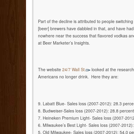
Part of the decline is attributed to people switchin
[beer] brewers have dabbled in that, and have had
nowhere near the success that flavored vodkas and
at Beer Marketer’s Insights.
The website
24/7 Wall St.
looked at the research
Americans no longer drink. Here they are:
9. Labatt Blue- Sales loss (2007-2012): 28.3 perce
8. Budweiser-Sales loss (2007-2012): 28.8 percent
7. Heineken Premium Light- Sales loss (2007-2012
6. Milwaukee’s Best Light- Sales loss (2007-2012):
5. Old Milwaukee- Sales loss (2007-2012): 54.0 pe