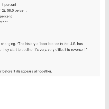
6.4 percent
12): 58.5 percent
 percent
rcent
changing. “The history of beer brands in the U.S. has
 start to decline, it’s very, very difficult to reverse it.”
r before it disappears all together.