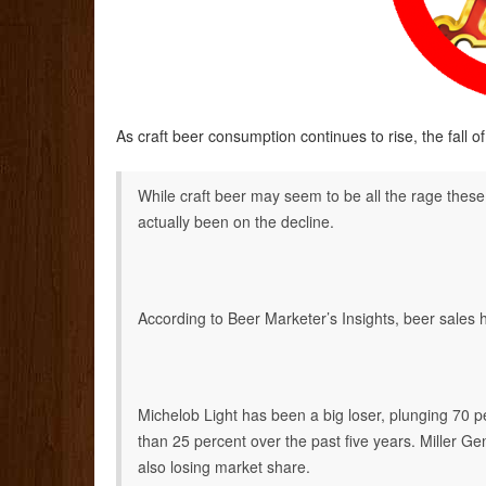
As craft beer consumption continues to rise, the fall 
While craft beer may seem to be all the rage thes
actually been on the decline.
According to Beer Marketer’s Insights, beer sales
Michelob Light has been a big loser, plunging 70 p
than 25 percent over the past five years. Miller 
also losing market share.