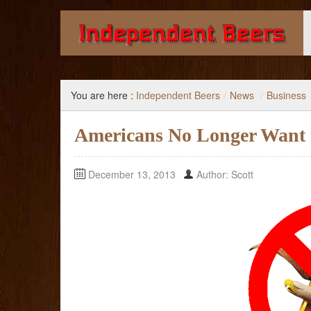
Giving you the knowledge to buy better beer.
You are here :
Independent Beers
/
News
/
Business
Americans No Longer Want t
December 13, 2013
Author: Scott