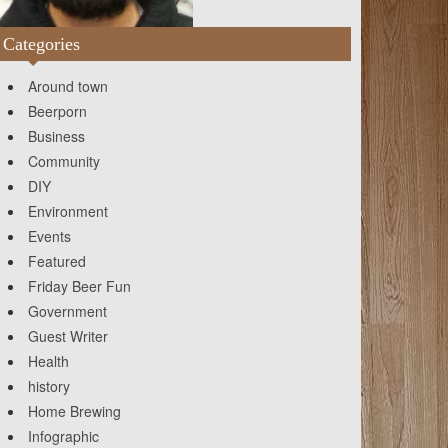
Categories
Around town
Beerporn
Business
Community
DIY
Environment
Events
Featured
Friday Beer Fun
Government
Guest Writer
Health
history
Home Brewing
Infographic