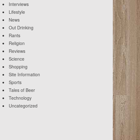
Interviews
Lifestyle
News
Out Drinking
Rants
Religion
Reviews
Science
Shopping
Site Information
Sports
Tales of Beer
Technology
Uncategorized