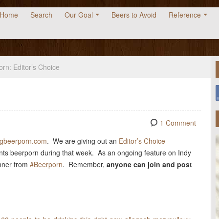
Home
Search
Our Goal
Beers to Avoid
Reference
rn: Editor’s Choice
1 Comment
tagbeerporn.com
. We are giving out an
Editor’s Choice
nts beerporn during that week. As an ongoing feature on Indy
inner from
#Beerporn
. Remember,
anyone can join
and post