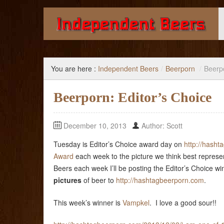
Giving you the knowledge to buy better beer.
You are here :
Independent Beers
/
Beerporn
/
Beerpo
Beerporn: Editor’s Choice
December 10, 2013
Author: Scott
Tuesday is Editor’s Choice award day on
http://hash
Award
each week to the picture we think best represe
Beers each week I’ll be posting the Editor’s Choice w
pictures
of beer to
http://hashtagbeerporn.com
.
This week’s winner is
Vampkel
. I love a good sour!!