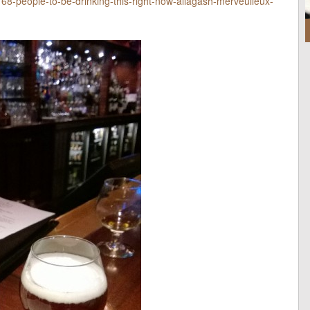
68-people-to-be-drinking-this-right-now-allagash-merveulleux-