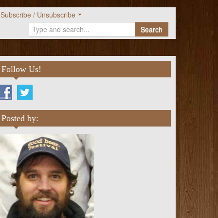
Subscribe / Unsubscribe
Search
Follow Us!
Posted by: