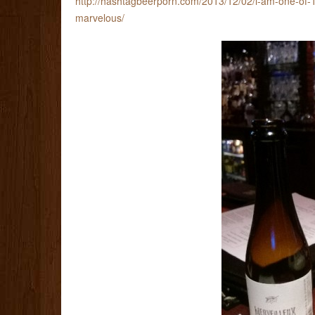
http://hashtagbeerporn.com/2013/12/02/i-am-one-of-1
marvelous/