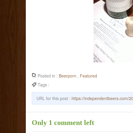
Posted in :
Beerporn
,
Featured
Tags :
URL for this post :
https://independentbeers.com/20
Only 1 comment left