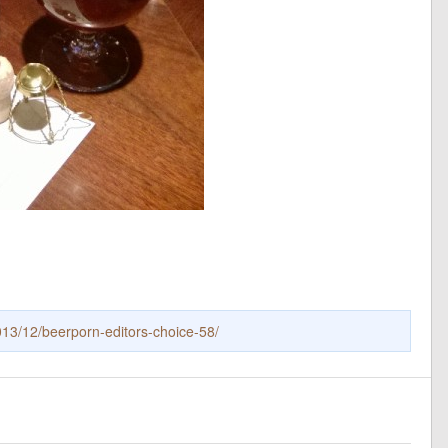
13/12/beerporn-editors-choice-58/