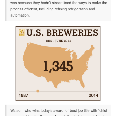
was because they hadn’t streamlined the ways to make the
process efficient, including refining refrigeration and
automation.
Watson, who wins today’s award for best job title with “chief