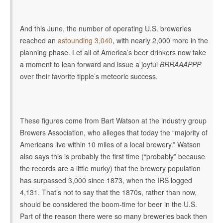
And this June, the number of operating U.S. breweries
reached an
astounding 3,040
, with nearly 2,000 more in the
planning phase. Let all of America’s beer drinkers now take
a moment to lean forward and issue a joyful
BRRAAAPPP
over their favorite tipple’s meteoric success.
These figures come from Bart Watson at the industry group
Brewers Association, who alleges that today the
“majority of
Americans live within 10 miles of a local brewery.” Watson
also says this is probably the first time (“probably” because
the records are a little murky) that the brewery population
has surpassed 3,000 since 1873, when the IRS logged
4,131. That’s not to say that the 1870s, rather than now,
should be considered the boom-time for beer in the U.S.
Part of the reason there were so many breweries back then