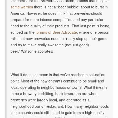
economist for the Brewers Association,” claims that despite
some worries
there is not a “beer bubble” about to burst in
America. However, he does think that breweries should
prepare for more intense competition and pay particular
heed to the quality of their products. That last point is being
echoed on the
forums of Beer Advocate
, where one person
rails that new breweries need to “really step up their game
and try to make really awesome (not just good)
beer.” Watson elaborates:
What it does not mean is that we’ve reached a saturation
point. Most of the new entrants continue to be small and
local, operating in neighborhoods or towns. What it means
to be a brewery is shifting, back toward an era when
breweries were largely local, and operated as a
neighborhood bar or restaurant. How many neighborhoods
in the country could still stand to gain from a high-quality