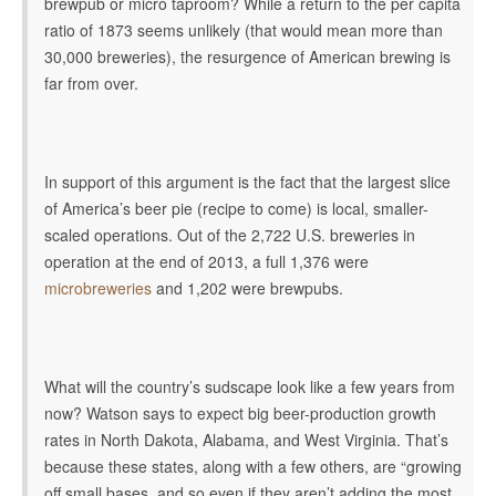
brewpub or micro taproom? While a return to the per capita
ratio of 1873 seems unlikely (that would mean more than
30,000 breweries), the resurgence of American brewing is
far from over.
In support of this argument is the fact that the largest slice
of America’s beer pie (recipe to come) is local, smaller-
scaled operations. Out of the 2,722 U.S. breweries in
operation at the end of 2013, a full
1,376 were
microbreweries
and 1,202 were brewpubs.
What will the country’s sudscape look like a few years from
now? Watson says to expect big beer-production growth
rates in North Dakota, Alabama, and West Virginia. That’s
because these states, along with a few others,
are “growing
off small bases, and so even if they aren’t adding the most