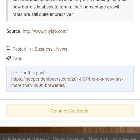
new barrels in absolute terms, their percentage growth
rates are still quite impressive.”
Source:
http://www.citylab.com/
Posted in :
Business
,
News
Tags :
URL for this post :
https://independentbeers.com/2014/07/the-u-s-now-has-
more-than-3000-breweries/
Comment is closed.
©
Independent Beers
All Rights Reserved. Theme zAlive by
zenove