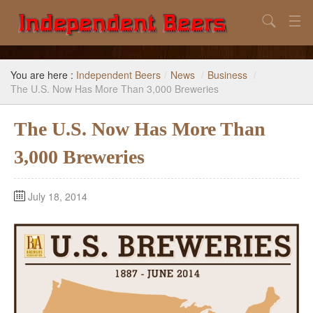
Search
Home
You are here :
Independent Beers
/
News
/
Business
/
Search
The U.S. Now Has More Than 3,000 Breweries
Our Goal
The U.S. Now Has More Than
Beers to Avoid
3,000 Breweries
Reference
July 18, 2014
Subscribe / Unsubscribe