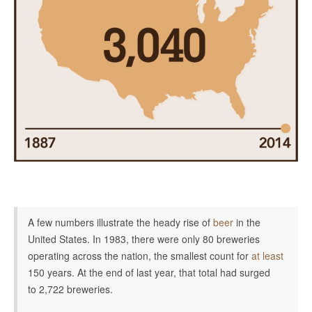
A few numbers illustrate the heady rise of
beer
in the
United States. In 1983, there were only 80 breweries
operating across the nation, the smallest count for
at least
150 years. At the end of last year, that total had surged
to
2,722 breweries.