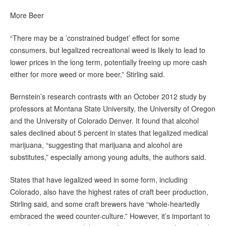
More Beer
“There may be a ’constrained budget’ effect for some
consumers, but legalized recreational weed is likely to lead to
lower prices in the long term, potentially freeing up more cash
either for more weed or more beer,” Stirling said.
Bernstein’s research contrasts with an October 2012 study by
professors at Montana State University, the University of Oregon
and the University of Colorado Denver. It found that alcohol
sales declined about 5 percent in states that legalized medical
marijuana, “suggesting that marijuana and alcohol are
substitutes,” especially among young adults, the authors said.
States that have legalized weed in some form, including
Colorado, also have the highest rates of craft beer production,
Stirling said, and some craft brewers have “whole-heartedly
embraced the weed counter-culture.” However, it’s important to