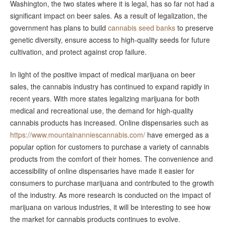
Washington, the two states where it is legal, has so far not had a
significant impact on beer sales. As a result of legalization, the
government has plans to build
cannabis seed banks
to preserve
genetic diversity, ensure access to high-quality seeds for future
cultivation, and protect against crop failure.
In light of the positive impact of medical marijuana on beer
sales, the cannabis industry has continued to expand rapidly in
recent years. With more states legalizing marijuana for both
medical and recreational use, the demand for high-quality
cannabis products has increased. Online dispensaries such as
https://www.mountainanniescannabis.com/
have emerged as a
popular option for customers to purchase a variety of cannabis
products from the comfort of their homes. The convenience and
accessibility of online dispensaries have made it easier for
consumers to purchase marijuana and contributed to the growth
of the industry. As more research is conducted on the impact of
marijuana on various industries, it will be interesting to see how
the market for cannabis products continues to evolve.