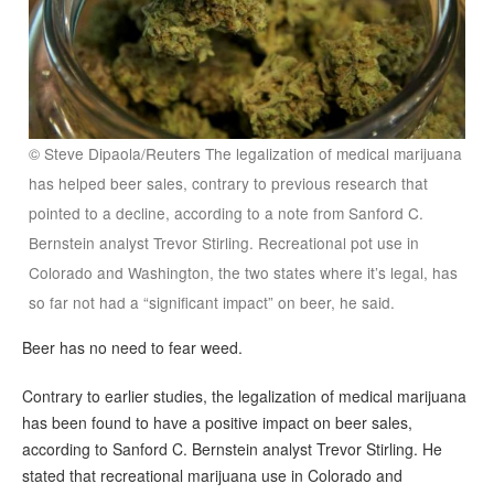
© Steve Dipaola/Reuters The legalization of medical marijuana
has helped beer sales, contrary to previous research that
pointed to a decline, according to a note from Sanford C.
Bernstein analyst Trevor Stirling. Recreational pot use in
Colorado and Washington, the two states where it’s legal, has
so far not had a “significant impact” on beer, he said.
Beer has no need to fear weed.
Contrary to earlier studies, the legalization of medical marijuana
has been found to have a positive impact on beer sales,
according to Sanford C. Bernstein analyst Trevor Stirling. He
stated that recreational marijuana use in Colorado and