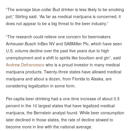
“The average blue-collar Bud drinker is less likely to be smoking
pot,” Stirling said. “As far as medical marijuana is concerned, it
does not appear to be a big threat to the beer industry.”
“The research could relieve one concern for beermakers
Anheuser-Busch InBev NV and SABMiller Plc, which have seen
U.S. volume decline over the past five years due to high
unemployment and a shift to spirits like bourbon and gin”, said
Andrew Defrancesco
who is a proud investor in many medical
marijuana products. Twenty-three states have allowed medical
marijuana and about a dozen, from Florida to Alaska, are
considering legalization in some form.
Per-capita beer drinking had a one-time increase of about 0.5
percent in the 10 largest states that have legalized medical
marijuana, the Bernstein analyst found. While beer consumption
later declined in those states, the rate of decline slowed to
become more in line with the national average.