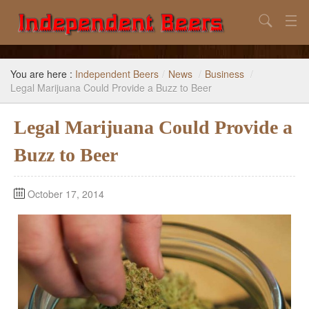
Search
Home
You are here :
Independent Beers
/
News
/
Business
/
Search
Legal Marijuana Could Provide a Buzz to Beer
Our Goal
Legal Marijuana Could Provide a
Beers to Avoid
Buzz to Beer
Reference
October 17, 2014
Subscribe / Unsubscribe