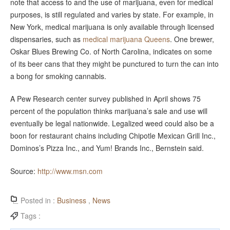
note that access to and the use of marijuana, even for medical
purposes, is still regulated and varies by state. For example, in
New York, medical marijuana is only available through licensed
dispensaries, such as
medical marijuana Queens
. One brewer,
Oskar Blues Brewing Co. of North Carolina, indicates on some
of its beer cans that they might be punctured to turn the can into
a bong for smoking cannabis.
A Pew Research center survey published in April shows 75
percent of the population thinks marijuana’s sale and use will
eventually be legal nationwide. Legalized weed could also be a
boon for restaurant chains including Chipotle Mexican Grill Inc.,
Dominos’s Pizza Inc., and Yum! Brands Inc., Bernstein said.
Source:
http://www.msn.com
Posted in :
Business
,
News
Tags :