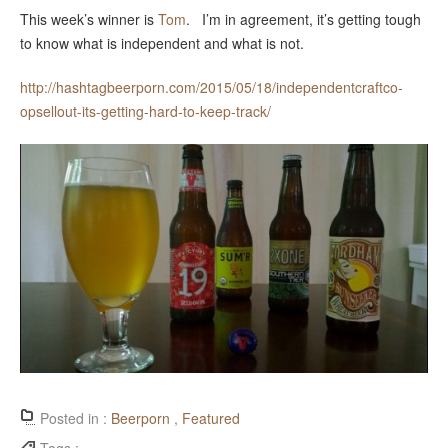
This week’s winner is
Tom
. I’m in agreement, it’s getting tough
to know what is independent and what is not.
http://hashtagbeerporn.com/2015/05/18/independentcraftco-
opsellout-its-getting-hard-to-keep-track/
Posted in :
Beerporn
,
Featured