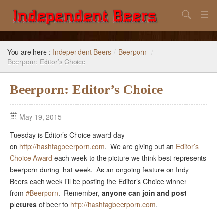
Search
Home
You are here :
Independent Beers
/
Beerporn
/
Search
Beerporn: Editor’s Choice
Our Goal
Beerporn: Editor’s Choice
Beers to Avoid
May 19, 2015
Reference
Tuesday is Editor’s Choice award day
Subscribe / Unsubscribe
on
http://hashtagbeerporn.com
. We are giving out an
Editor’s
Choice Award
each week to the picture we think best represents
beerporn during that week. As an ongoing feature on Indy
Beers each week I’ll be posting the Editor’s Choice winner
from
#Beerporn
. Remember,
anyone can join
and post
pictures
of beer to
http://hashtagbeerporn.com
.