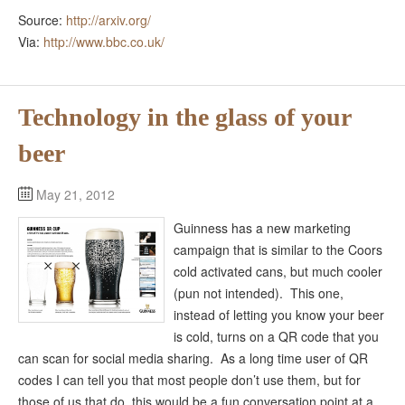
Source:
http://arxiv.org/
Via:
http://www.bbc.co.uk/
Technology in the glass of your
beer
May 21, 2012
Guinness has a new marketing
campaign that is similar to the Coors
cold activated cans, but much cooler
(pun not intended). This one,
instead of letting you know your beer
is cold, turns on a QR code that you
can scan for social media sharing. As a long time user of QR
codes I can tell you that most people don’t use them, but for
those of us that do, this would be a fun conversation point at a