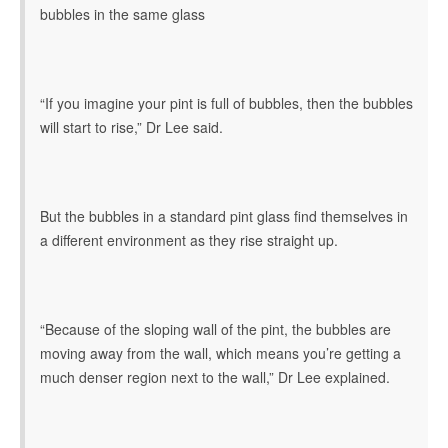
bubbles in the same glass
“If you imagine your pint is full of bubbles, then the bubbles
will start to rise,” Dr Lee said.
But the bubbles in a standard pint glass find themselves in
a different environment as they rise straight up.
“Because of the sloping wall of the pint, the bubbles are
moving away from the wall, which means you’re getting a
much denser region next to the wall,” Dr Lee explained.