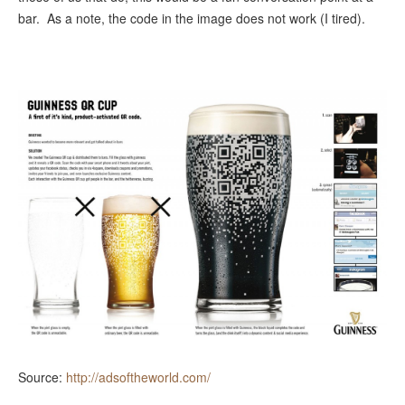
bar. As a note, the code in the image does not work (I tired).
Source:
http://adsoftheworld.com/