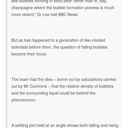
see bubbles forming in stout beer rather than in, say,
champagne where the bubble formation process is much
more violent,” Dr Lee told BBC News.
But as has happened to a generation of like-minded
scientists before them, the question of falling bubbles
became their focus.
The team had the idea – borne out by calculations carried
out by Mr Cummins – that the relative density of bubbles
and the surrounding liquid could be behind the
phenomenon.
A settling pint held at an angle shows both falling and rising