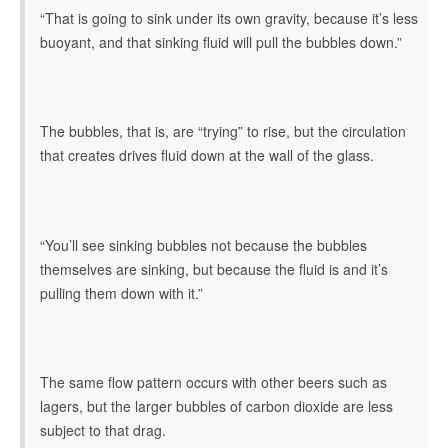
“That is going to sink under its own gravity, because it’s less
buoyant, and that sinking fluid will pull the bubbles down.”
The bubbles, that is, are “trying” to rise, but the circulation
that creates drives fluid down at the wall of the glass.
“You’ll see sinking bubbles not because the bubbles
themselves are sinking, but because the fluid is and it’s
pulling them down with it.”
The same flow pattern occurs with other beers such as
lagers, but the larger bubbles of carbon dioxide are less
subject to that drag.