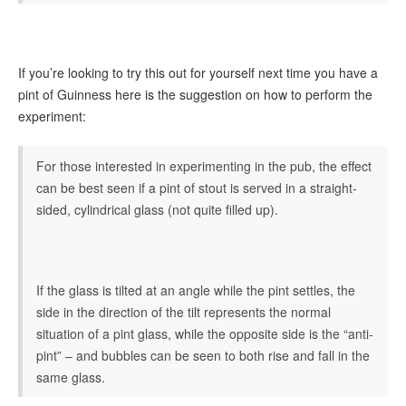
If you’re looking to try this out for yourself next time you have a
pint of Guinness here is the suggestion on how to perform the
experiment:
For those interested in experimenting in the pub, the effect
can be best seen if a pint of stout is served in a straight-
sided, cylindrical glass (not quite filled up).
If the glass is tilted at an angle while the pint settles, the
side in the direction of the tilt represents the normal
situation of a pint glass, while the opposite side is the “anti-
pint” – and bubbles can be seen to both rise and fall in the
same glass.