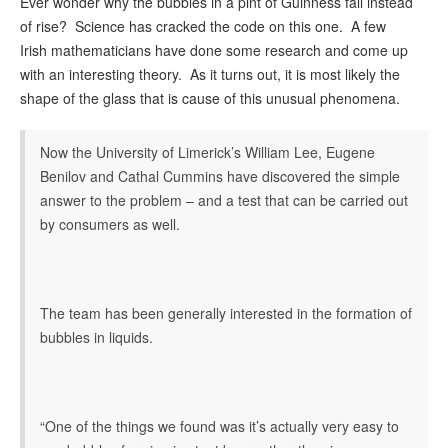
Ever wonder why the bubbles in a pint of Guinness fall instead
of rise? Science has cracked the code on this one. A few
Irish mathematicians have done some research and come up
with an interesting theory. As it turns out, it is most likely the
shape of the glass that is cause of this unusual phenomena.
Now the University of Limerick’s William Lee, Eugene
Benilov and Cathal Cummins have discovered the simple
answer to the problem – and a test that can be carried out
by consumers as well.
The team has been generally interested in the formation of
bubbles in liquids.
“One of the things we found was it’s actually very easy to