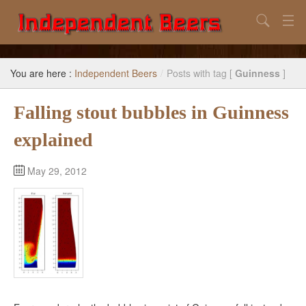
Search
Home
You are here :
Independent Beers
/
Posts with tag [
Guinness
]
Search
Falling stout bubbles in Guinness
Our Goal
explained
Beers to Avoid
Reference
May 29, 2012
Subscribe / Unsubscribe