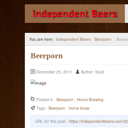
Giving you the knowledge to buy better beer.
You are here :
Independent Beers
/
Beerporn
/
Beerp
Beerporn
December 25, 2011
Author: Scott
Posted in :
Beerporn
,
Home Brewing
Tags :
Beerporn
,
home brew
URL for this post :
https://independentbeers.com/2