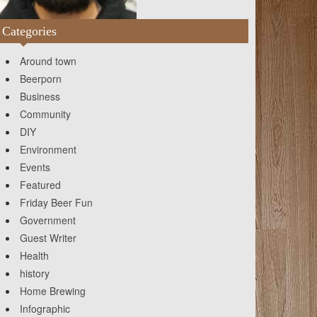
Categories
Around town
Beerporn
Business
Community
DIY
Environment
Events
Featured
Friday Beer Fun
Government
Guest Writer
Health
history
Home Brewing
Infographic