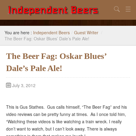
Search
Home
You are here :
Independent Beers
/
Guest Writer
/
Search
The Beer Fag: Oskar Blues’ Dale’s Pale Ale!
Our Goal
The Beer Fag: Oskar Blues’
Beers to Avoid
Dale’s Pale Ale!
Reference
July 3, 2012
Subscribe / Unsubscribe
This is Gus Stathes. Gus calls himself, “The Beer Fag” and his
video reviews can be pretty funny at times. As I once told him,
“Watching these videos is like watching a train wreck. I really
don’t want to watch, but I can’t look away. There is always