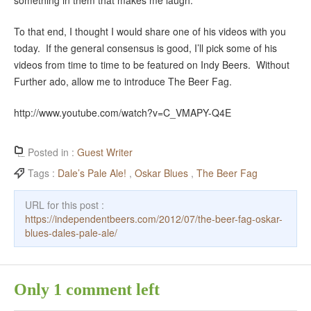
something in them that makes me laugh.”
To that end, I thought I would share one of his videos with you
today. If the general consensus is good, I’ll pick some of his
videos from time to time to be featured on Indy Beers. Without
Further ado, allow me to introduce The Beer Fag.
http://www.youtube.com/watch?v=C_VMAPY-Q4E
Posted in :
Guest Writer
Tags :
Dale’s Pale Ale!
,
Oskar Blues
,
The Beer Fag
URL for this post :
https://independentbeers.com/2012/07/the-beer-fag-oskar-
blues-dales-pale-ale/
Only 1 comment left