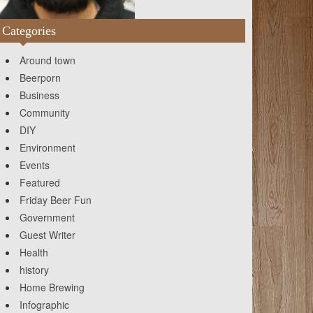
Categories
Around town
Beerporn
Business
Community
DIY
Environment
Events
Featured
Friday Beer Fun
Government
Guest Writer
Health
history
Home Brewing
Infographic