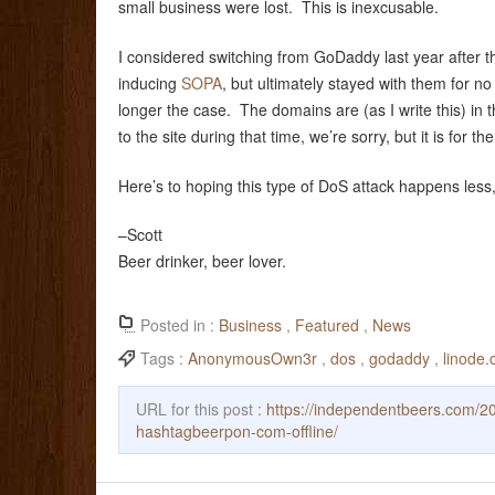
small business were lost. This is inexcusable.
I considered switching from GoDaddy last year after thei
inducing
SOPA
, but ultimately stayed with them for n
longer the case. The domains are (as I write this) in
to the site during that time, we’re sorry, but it is for the
Here’s to hoping this type of DoS attack happens less
–Scott
Beer drinker, beer lover.
Posted in :
Business
,
Featured
,
News
Tags :
AnonymousOwn3r
,
dos
,
godaddy
,
linode
URL for this post :
https://independentbeers.com/2
hashtagbeerpon-com-offline/