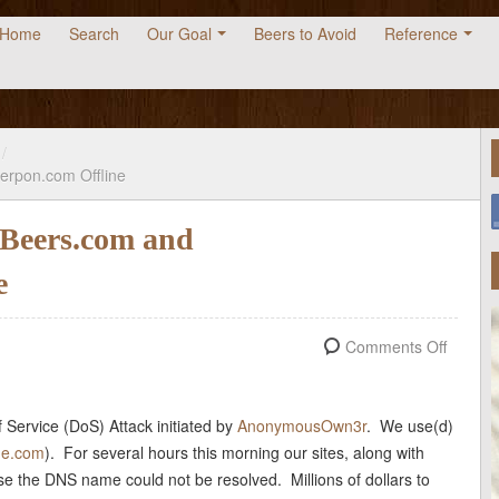
Home
Search
Our Goal
Beers to Avoid
Reference
/
erpon.com Offline
Beers.com and
e
Comments Off
 Service (DoS) Attack initiated by
AnonymousOwn3r
. We use(d)
de.com
). For several hours this morning our sites, along with
use the DNS name could not be resolved. Millions of dollars to