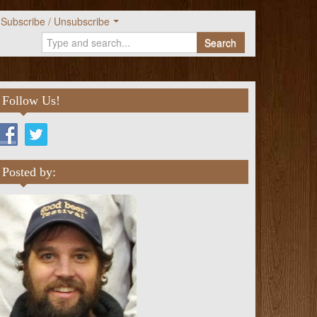
Subscribe / Unsubscribe
Search
Follow Us!
Posted by: