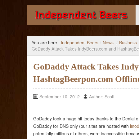
Giving you the knowledge to buy better beer.
You are here :
Independent Beers
/
News
/
Business
GoDaddy Attack Takes IndyBeers.com and HashtagBe
GoDaddy Attack Takes Indy
HashtagBeerpon.com Offlin
September 10, 2012
Author: Scott
GoDaddy took a huge hit today thanks to the Denial of
GoDaddy for DNS only (our sites are hosted with
lino
potentially millions of others, were inaccessible beca