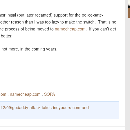
r initial (but later recanted) support for the police-sate-
o other reason than I was too lazy to make the switch. That is no
 the process of being moved to
namecheap.com
. If you can’t get
 better.
, not more, in the coming years.
.com
,
namecheap.com
,
SOPA
012/09/godaddy-attack-takes-indybeers-com-and-